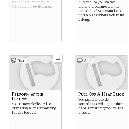
Fill this in during play to
All your life you’ve felt
introduce a new
Weakness
.
distant, disconnected, the
outsider. All you want is to
find a place where you truly
belong.
2
x
Goal
Goal
Perform at the
Pull Off A Neat Trick
Festival!
You just want to do
You’re now dedicated to
something cool in your time
preparing a little something
here, something to wow the
for the Festival.
others.