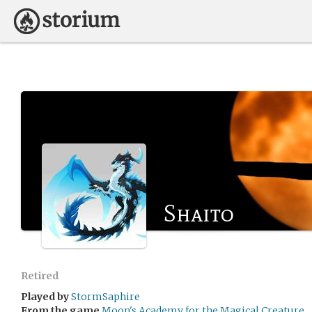
Shaito
Retired
Played by
StormSaphire
From the game
Moon's Academy for the Magical Creature