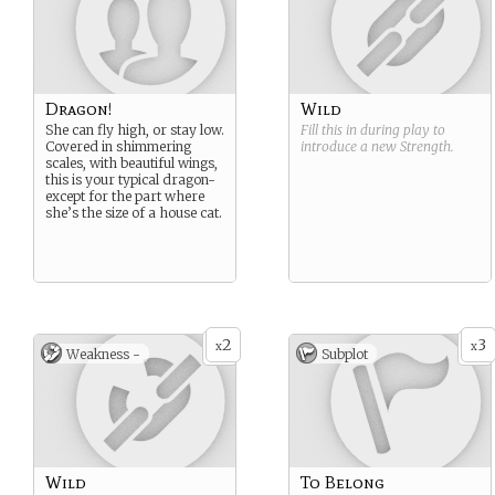
Dragon!
Wild
She can fly high, or stay low.
Fill this in during play to
Covered in shimmering
introduce a new
Strength
.
scales, with beautiful wings,
this is your typical dragon-
except for the part where
she’s the size of a house cat.
2
3
x
x
Weakness -
Subplot
Wild
To Belong