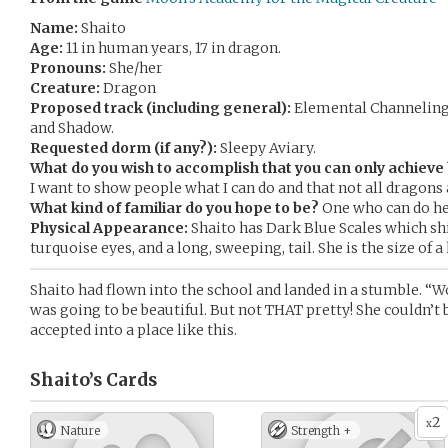
Name:
Shaito
Age:
11 in human years, 17 in dragon.
Pronouns:
She/her
Creature:
Dragon
Proposed track (including general):
Elemental Channeling-
and Shadow.
Requested dorm (if any?):
Sleepy Aviary.
What do you wish to accomplish that you can only achiev
I want to show people what I can do and that not all dragons
What kind of familiar do you hope to be?
One who can do he
Physical Appearance:
Shaito has Dark Blue Scales which sh
turquoise eyes, and a long, sweeping, tail. She is the size of a
Shaito had flown into the school and landed in a stumble. “
was going to be beautiful. But not THAT pretty! She couldn’t 
accepted into a place like this.
Shaito’s
Cards
2
x
Nature
Strength +