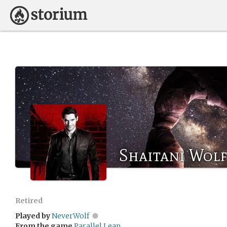
Shaitani Wol
Retired
Played by
NeverWolf
From the game
Parallel Leap