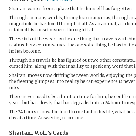
Shaitani comes from a place that he himself has forgotten.
Through so many worlds, through so many eras, through ma
magnitude he has lived through it all. As an animal, as a bein
retained his consciousness through it all.
The wrist cuff he wears is the one thing that travels with 
realms, between universes, the one solid thing he has in lif
he has become.
Through his travels he has figured out two other constants
cursed him, along with the inability to speak any word that i
Shaitani moves now, drifting between worlds, enjoying the pl
the fleeting glimpses into reality he can experience is never
into.
There never used to be a limit on time for him, he could sit 
years, but has slowly that has degraded into a 24 hour times
The 24 hours is now the fourth constant in his life, what he can
day at a time. Answering to no-one.
Shaitani Wolf’s
Cards