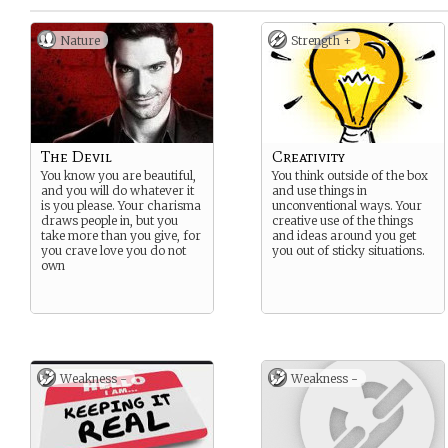
Nature
Strength +
The Devil
Creativity
You know you are beautiful,
You think outside of the box
and you will do whatever it
and use things in
is you please. Your charisma
unconventional ways. Your
draws people in, but you
creative use of the things
take more than you give, for
and ideas around you get
you crave love you do not
you out of sticky situations.
own
Weakness -
Weakness -