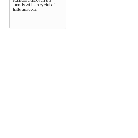
stumbling through the
tunnels with an eyeful of
hallucinations.