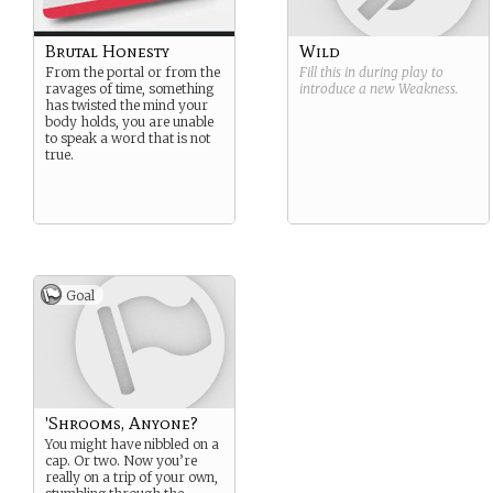
Brutal Honesty
Wild
From the portal or from the
Fill this in during play to
ravages of time, something
introduce a new
Weakness
.
has twisted the mind your
body holds, you are unable
to speak a word that is not
true.
Goal
'Shrooms, Anyone?
You might have nibbled on a
cap. Or two. Now you’re
really on a trip of your own,