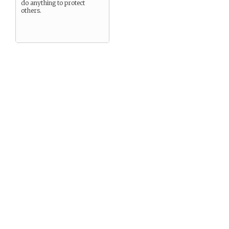
do anything to protect
others.