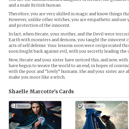
and a male British human.
Therefore, you are very skilled in magic and know things 
However, unlike other witches, you are empathetic and us
and protection of the innocent.
In fact, when Hecate, your mother, and the Devil were terror
Earth with monsters and demons, you taught the innocent ci
arts of self defense. Your lessons soon were reciprocated t
soon fought back against evil, with you secretly leading the
Now, Hecate and your sister have noticed this, and now, with 
have begun to weave the world to an end, in hopes of convi
with the poor and “lowly” humans. She and your sister are a
make you more like a witch.
Shaelle Marcotte’s
Cards
Nature
Weakness -