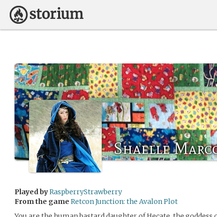
Shaelle Marc
Played by
RaspberryStrawberry
From the game
Retcon Junction: the Avalon Plot
You are the human bastard daughter of Hecate, the goddess 