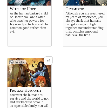
Witch of Hope
Optimistic
As the human bastard child
Although you are weathered
of Hecate, you are a witch
by years of experience, you
who uses her powers for
always think that humans
hope and protection and the
can get along and fight
common good rather than
together, not understanding
evil.
their complex emotional
nature all the time.
4
x
Subplot
Protect Humanity
You want the humans to
survive and the world to not
end just because of your
irresponsible family. You will