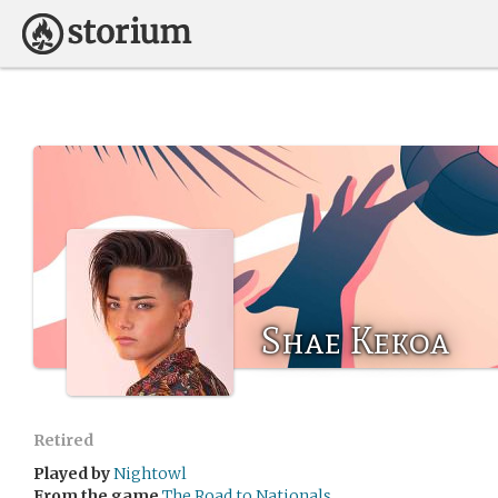
Shae Kekoa
Retired
Played by
Nightowl
From the game
The Road to Nationals