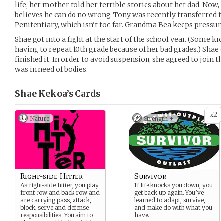
life, her mother told her terrible stories about her dad. Now
believes he can do no wrong. Tony was recently transferred t
Penitentiary, which isn’t too far. Grandma Bea keeps pressuri
Shae got into a fight at the start of the school year. (Some k
having to repeat 10th grade because of her bad grades.) Shae d
finished it. In order to avoid suspension, she agreed to join t
was in need of bodies.
Shae Kekoa’s
Cards
2
x
Nature
Strength +
Right-side Hitter
Survivor
As right-side hitter, you play
If life knocks you down, you
front row and back row and
get back up again. You’ve
are carrying pass, attack,
learned to adapt, survive,
block, serve and defense
and make do with what you
responsibilities. You aim to
have.