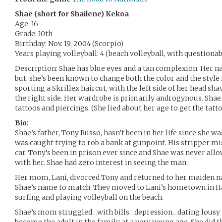
Shae (short for Shailene) Kekoa
Age: 16
Grade: 10th
Birthday: Nov. 19, 2004 (Scorpio)
Years playing volleyball: 4 (beach volleyball, with questiona
Description: Shae has blue eyes and a tan complexion. Her na
but, she’s been known to change both the color and the style 
sporting a Skrillex haircut, with the left side of her head s
the right side. Her wardrobe is primarily androgynous. Shae 
tattoos and piercings. (She lied about her age to get the tatto
Bio:
Shae’s father, Tony Russo, hasn’t been in her life since she wa
was caught trying to rob a bank at gunpoint. His stripper m
car. Tony’s been in prison ever since and Shae was never allo
with her. Shae had zero interest in seeing the man.
Her mom, Lani, divorced Tony and returned to her maiden n
Shae’s name to match. They moved to Lani’s hometown in H
surfing and playing volleyball on the beach.
Shae’s mom struggled…with bills…depression…dating lousy 