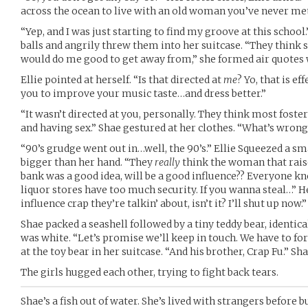
across the ocean to live with an old woman you’ve never me
“Yep, and I was just starting to find my groove at this school.
balls and angrily threw them into her suitcase. “They think sh
would do me good to get away from,” she formed air quotes w
Ellie pointed at herself. “Is that directed at
me
? Yo, that is eff
you to improve your music taste…and dress better.”
“It wasn’t directed at you, personally. They think most foster
and having sex.” Shae gestured at her clothes. “What’s wro
“90’s grudge went out in…well, the 90’s.” Ellie Squeezed a sm
bigger than her hand. “They
really
think the woman that rais
bank was a good idea, will be a good influence?? Everyone k
liquor stores have too much security. If you wanna steal…” Her
influence crap they’re talkin’ about, isn’t it? I’ll shut up now.”
Shae packed a seashell followed by a tiny teddy bear, identical
was white. “Let’s promise we’ll keep in touch. We have to for
at the toy bear in her suitcase. “And his brother, Crap Fu.” Sha
The girls hugged each other, trying to fight back tears.
Shae’s a fish out of water. She’s lived with strangers before but