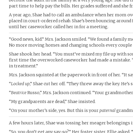
become the adult in the family at a very young age. She did 
part time to help pay the bills. Her grades suffered and she 
A year ago, Shae had to call an ambulance when her mom ove
placed in court-ordered rehab. Shae’s been bouncing around f
until her caseworker called her in for a meeting.
“Good news, kid.” Mrs. Jackson smiled. “We found a family 
No more moving homes and changing schools every couple 
Shae shook her head. “You must’ve mixed my file up with som
first time the overworked caseworker had made a mistake. “
in treatment.”
Mrs. Jackson squinted at the paperwork in front of her. “It s
“
Locked up
,” Shae cut her off. “They threw away the key. He’s 
“
Beatrice
Russo,” Mrs. Jackson continued. “Your grandmother
“My grandparents are dead,” Shae insisted.
“On your mother’s side, yes. But this is your
paternal
grandmo
A few hours later, Shae was tossing her meager belongings in
“So, you don’t get any say-so?” Her foster sister, Ellie asked