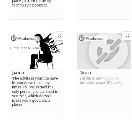
place yourself to the right
front playing position.
2
2
x
x
Weakness -
Weakness -
Jaded
Wild
The adults in your life have
Fill this in during play to
let you down too many
introduce a new
Weakness
.
times. You’ve learned the
only person you can trust is
yourself, which doesn’t
make you a good team
player.