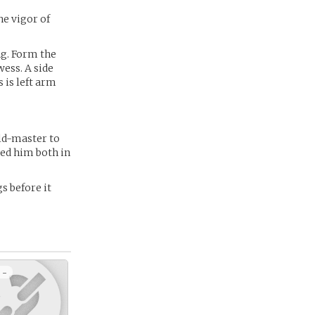
he vigor of
ng. Form the
wess. A side
 is left arm
ild-master to
red him both in
s before it
 -