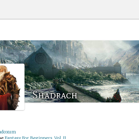
Shadrach
adoxum
me
Fantasy For Beginners, Vol. II