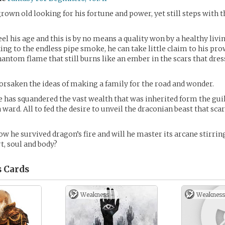
rown old looking for his fortune and power, yet still steps with t
eel his age and this is by no means a quality won by a healthy livi
ing to the endless pipe smoke, he can take little claim to his pro
hantom flame that still burns like an ember in the scars that dress
orsaken the ideas of making a family for the road and wonder.
e has squandered the vast wealth that was inherited form the gu
 ward. All to fed the desire to unveil the draconian beast that sca
ow he survived dragon’s fire and will he master its arcane stirring
t, soul and body?
s
Cards
Weakness -
Weakness