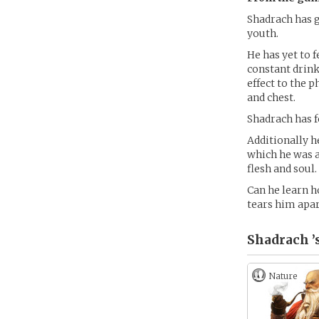
Shadrach has g
youth.
He has yet to f
constant drink
effect to the p
and chest.
Shadrach has f
Additionally h
which he was a
flesh and soul.
Can he learn h
tears him apar
Shadrach ’
Nature