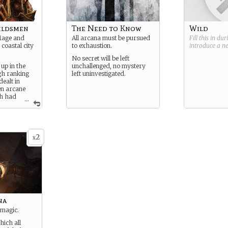
ildsmen
The Need to Know
Wild
Mage and
All arcana must be pursued
Fill this in du
coastal city
to exhaustion.
introduce a 
No secret will be left
up in the
unchallenged, no mystery
gh ranking
left uninvestigated.
ealt in
en arcane
th had
...
wonders.
wonders
cars.
2
x
 the arcane
hand in some
ade with the
s nobles.
na
 magic.
ich all