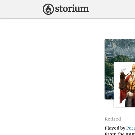
Retired
Played by
Par
From the ga