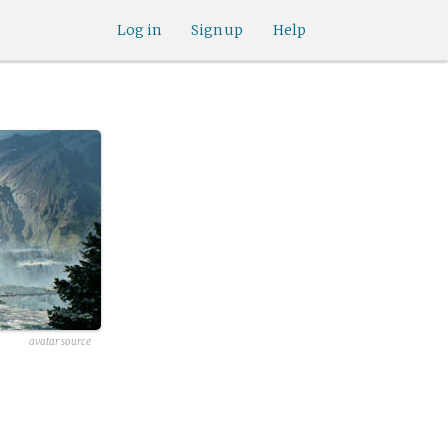
Log in
Sign up
Help
avatar source