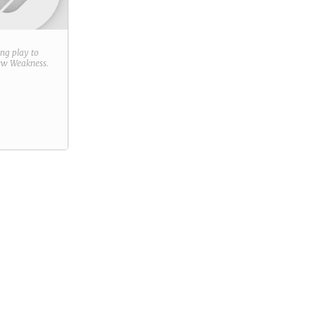
ring play to
new
Weakness
.