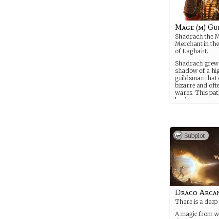
Mage (m) Gu
Shadrach the 
Merchant in the 
of Laghairt.
Shadrach grew 
shadow of a hi
guildsman that d
bizarre and oft
wares. This pa
lead to many
mysteries and 
Some of these 
have left their s
He is trained in
Subplot
arts and has a 
black market tr
less scruple-les
Draco Arca
There is a deep
A magic from wh