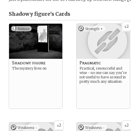
Shadowy figure’s
Cards
2
x
Nature
Strength +
Shadowy figure
Pragmatic
The mystery lives on
Practical, resourceful and
wise - no one can say you’re
not useful to have around in
pretty much any situation.
2
2
x
x
Weakness -
Weakness -