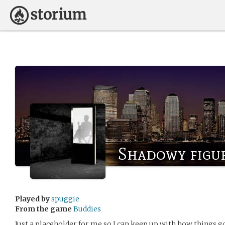
Shadowy figu
Played by
spuggie
From the game
Buddies
Just a placeholder for me so I can keep up with how things g