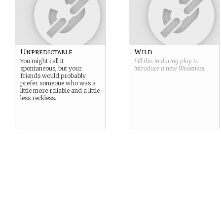
Unpredictable
Wild
You might call it
Fill this in during play to
spontaneous, but your
introduce a new
Weakness
.
friends would probably
prefer someone who was a
little more reliable and a little
less reckless.