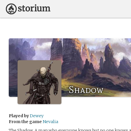
Shadow
Played by
Dewey
From the game
Nevalia
The Shadow. A man who everyone knows but no one knows an