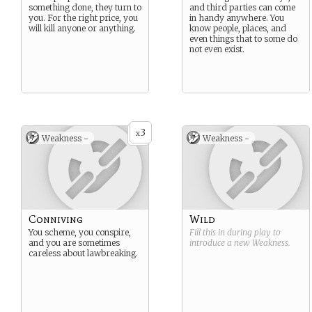
something done, they turn to
and third parties can come
you. For the right price, you
in handy anywhere. You
will kill anyone or anything.
know people, places, and
even things that to some do
not even exist.
3
x
Weakness -
Weakness -
Conniving
Wild
You scheme, you conspire,
Fill this in during play to
and you are sometimes
introduce a new
Weakness
.
careless about lawbreaking.