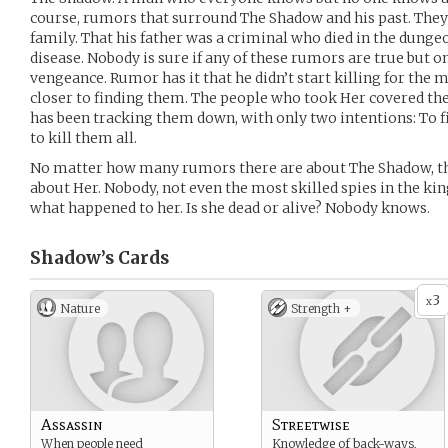
course, rumors that surround The Shadow and his past. They 
family. That his father was a criminal who died in the dunge
disease. Nobody is sure if any of these rumors are true but on
vengeance. Rumor has it that he didn’t start killing for the m
closer to finding them. The people who took Her covered the
has been tracking them down, with only two intentions: To 
to kill them all.
No matter how many rumors there are about The Shadow, th
about Her. Nobody, not even the most skilled spies in the 
what happened to her. Is she dead or alive? Nobody knows.
Shadow’s
Cards
3
x
Nature
Strength +
Assassin
Streetwise
When people need
Knowledge of back-ways,