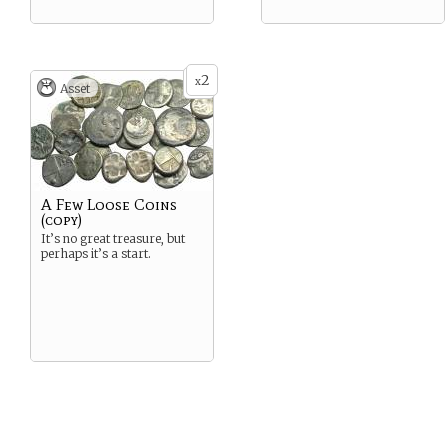
2
x
Asset
A Few Loose Coins
(copy)
It’s no great treasure, but
perhaps it’s a start.