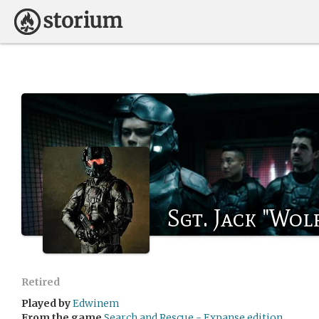
Sgt. Jack "Wol
Retired
Played by
Edwinem
From the game
Search and Rescue - Expanse edition