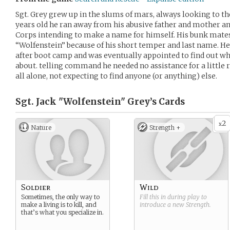
Sgt. Grey grew up in the slums of mars, always looking to the
years old he ran away from his abusive father and mother a
Corps intending to make a name for himself. His bunk mat
“Wolfenstein” because of his short temper and last name. He
after boot camp and was eventually appointed to find out wha
about. telling command he needed no assistance for a little r
all alone, not expecting to find anyone (or anything) else.
Sgt. Jack "Wolfenstein" Grey’s
Cards
2
x
Nature
Strength +
Soldier
Wild
Sometimes, the only way to
Fill this in during play to
make a living is to kill, and
introduce a new
Strength
.
that’s what you specialize in.