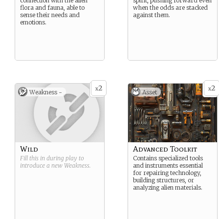
connection with the alien
spirit, pushing forward even
flora and fauna, able to
when the odds are stacked
sense their needs and
against them.
emotions.
2
2
x
x
Weakness -
Asset
Wild
Advanced Toolkit
Fill this in during play to
Contains specialized tools
introduce a new
Weakness
.
and instruments essential
for repairing technology,
building structures, or
analyzing alien materials.