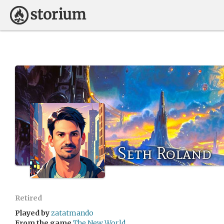
Seth Roland
Retired
Played by
zatatmando
From the game
The New World