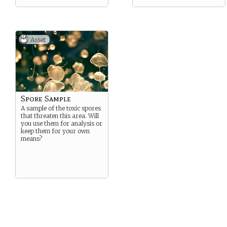
Asset
Spore Sample
A sample of the toxic spores
that threaten this area. Will
you use them for analysis or
keep them for your own
means?