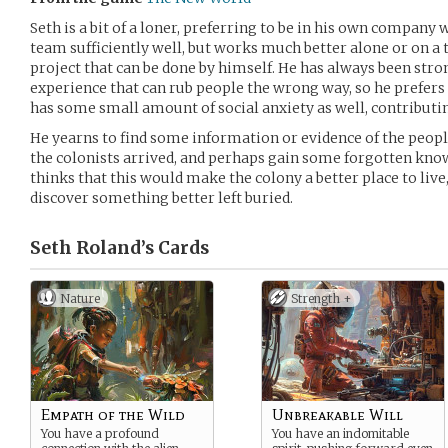
Seth is a bit of a loner, preferring to be in his own company
team sufficiently well, but works much better alone or on a t
project that can be done by himself. He has always been str
experience that can rub people the wrong way, so he prefers t
has some small amount of social anxiety as well, contributin
He yearns to find some information or evidence of the peopl
the colonists arrived, and perhaps gain some forgotten know
thinks that this would make the colony a better place to live,
discover something better left buried.
Seth Roland’s
Cards
Nature
Strength +
Empath of the Wild
Unbreakable Will
You have a profound
You have an indomitable