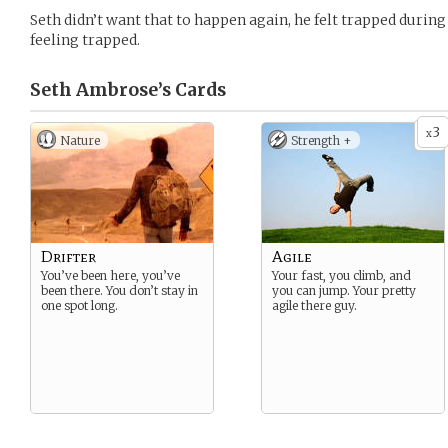
Seth didn’t want that to happen again, he felt trapped during
feeling trapped.
Seth Ambrose’s
Cards
3
x
Nature
Strength +
Drifter
Agile
You’ve been here, you’ve
Your fast, you climb, and
been there. You don’t stay in
you can jump. Your pretty
one spot long.
agile there guy.