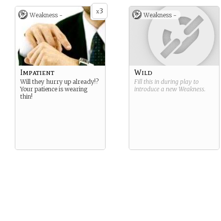
3
x
Weakness -
Weakness -
Impatient
Wild
Will they hurry up already!?
Fill this in during play to
Your patience is wearing
introduce a new
Weakness
.
thin!