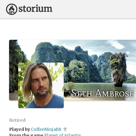
Seth Ambrose
Retired
Played by
CoffeeNinjaB8
From the game
Planet of Atlantis