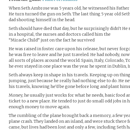
When Seth Ambrose was 5 years old, he witnessed his Fathe
He turn turned the gun on Seth. The last thing 5 year old Set
dad shooting himself in the head.
Seth should have died that day, but he surprisingly didn’t H
in a hospital, the nurses and doctors called him the
“Miracle Child” just on the fact he survived
He was raised in foster care upon his release, but never forgo
he was free to leave and he just traveled. He had nobody, now
all sorts of places around the world. Spain, Italy, Colorado, 
he ever stayed in one place was the year he spent in Dublin, I
Seth always keep in shape in his travels. Keeping up on thin
jumping, just because he really had nothing else to do. He 
his travels, knowing he’d be gone before long and plant himse
Money, he usually just works for what he needs, basic food an
ticket to a new place. He tended to just do small odd jobs in hi
enough money to move again.
The rumbling of the plane brought back a memory, a few yea
plane crash. They landed on an island, and were stuck there f
came, but lives had been lost and only a few, including Seth h