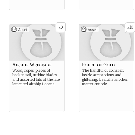
3
10
x
x
Asset
Asset
Airship Wreckage
Pouch of Gold
Wood, ropes, pieces of
The handful of coins left
broken sail, turbine blades
inside are precious and
and assorted bits of the late,
glittering. Useful is another
lamented airship Lorana.
matter entirely.