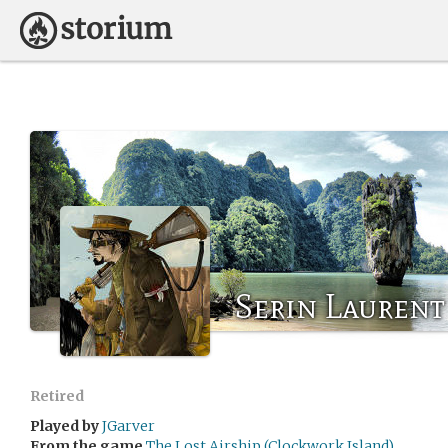
Serin Laurent
Retired
Played by
JGarver
From the game
The Lost Airship (Clockwork Island)