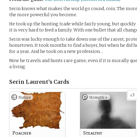
Serin knows what makes the world go round, coin. The more 
the more powerful you become.
He took up the hunting trade while fairly young, but quickly
it is very hard to feed a family. With one bullet that all chang
Serin was lucky enough to take down one of the rarest, prote
hometown. It took months to find a buyer, but when he did h
for a year. And he took on a new profession…
Now he travels and hunts rare game, even if it is morally que
a living.
Serin Laurent’s
Cards
3
x
Nature
Strength +
Poacher
Stealthy