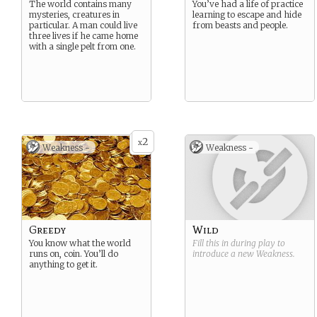
The world contains many
You’ve had a life of practice
mysteries, creatures in
learning to escape and hide
particular. A man could live
from beasts and people.
three lives if he came home
with a single pelt from one.
2
x
Weakness -
Weakness -
Greedy
Wild
You know what the world
Fill this in during play to
runs on, coin. You’ll do
introduce a new
Weakness
.
anything to get it.