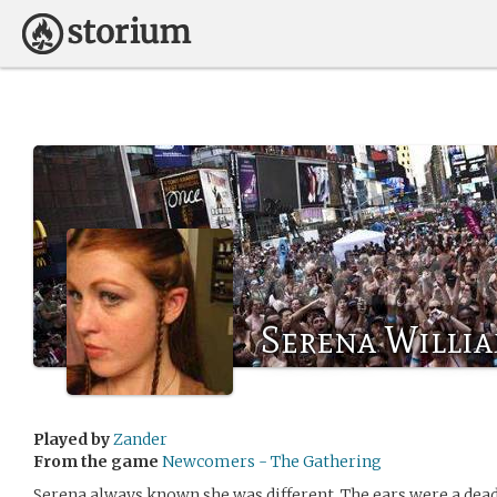
Serena Willi
Played by
Zander
From the game
Newcomers - The Gathering
Serena always known she was different. The ears were a dead