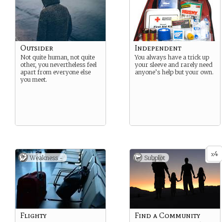
Outsider
Independent
Not quite human, not quite
You always have a trick up
other, you nevertheless feel
your sleeve and rarely need
apart from everyone else
anyone’s help but your own.
you meet.
4
x
Weakness -
Subplot
Flighty
Find a Community