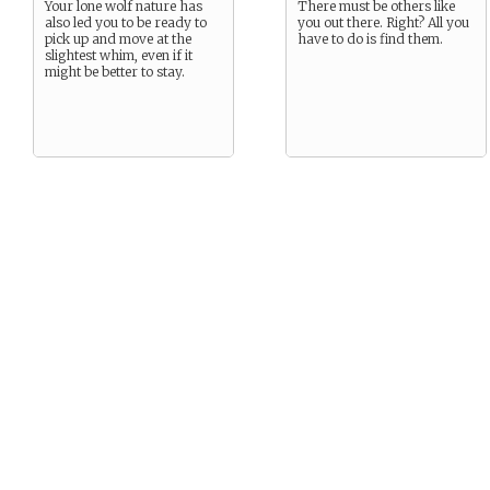
Your lone wolf nature has
There must be others like
also led you to be ready to
you out there. Right? All you
pick up and move at the
have to do is find them.
slightest whim, even if it
might be better to stay.