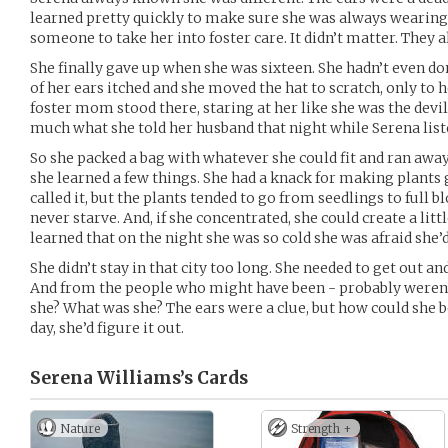
learned pretty quickly to make sure she was always wearing
someone to take her into foster care. It didn’t matter. They 
She finally gave up when she was sixteen. She hadn’t even d
of her ears itched and she moved the hat to scratch, only to h
foster mom stood there, staring at her like she was the devil
much what she told her husband that night while Serena list
So she packed a bag with whatever she could fit and ran away
she learned a few things. She had a knack for making plants
called it, but the plants tended to go from seedlings to full 
never starve. And, if she concentrated, she could create a little
learned that on the night she was so cold she was afraid she’d
She didn’t stay in that city too long. She needed to get out 
And from the people who might have been - probably weren’
she? What was she? The ears were a clue, but how could she 
day, she’d figure it out.
Serena Williams’s
Cards
Nature
Strength +