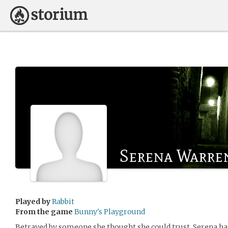
Serena Warre
Played by
Rabbit
From the game
Bunny's Playground
Betrayed by someone she thought she could trust, Serena has