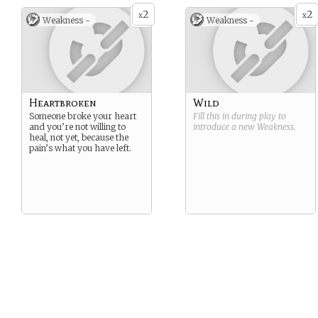
2
2
x
x
Weakness -
Weakness -
Heartbroken
Wild
Someone broke your heart
Fill this in during play to
and you’re not willing to
introduce a new
Weakness
.
heal, not yet, because the
pain’s what you have left.