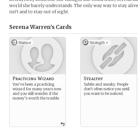
world she barely understands. The only way way to stay aliv
isn’t and to stay out of sight.
Serena Warren’s
Cards
Nature
Strength +
Practicing Wizard
Stealthy
You’ve been a practicing
Subtle and sneaky. People
wizard for many years now
don’t often notice you until
and you still wonder if the
you want to be noticed.
money’s worth the trouble.