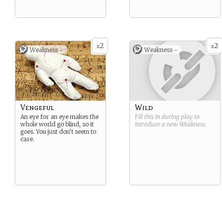
2
2
x
x
Weakness -
Weakness -
Vengeful
Wild
An eye for an eye makes the
Fill this in during play to
whole world go blind, so it
introduce a new
Weakness
.
goes. You just don’t seem to
care.