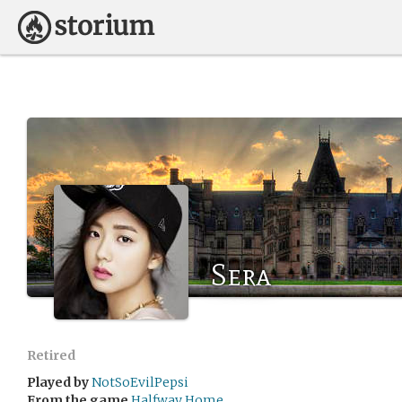
Sera
Retired
Played by
NotSoEvilPepsi
From the game
Halfway Home