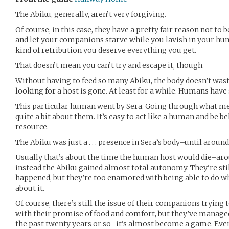
The Abiku, generally, aren’t very forgiving.
Of course, in this case, they have a pretty fair reason not t
and let your companions starve while you lavish in your hum
kind of retribution you deserve everything you get.
That doesn’t mean you can’t try and escape it, though.
Without having to feed so many Abiku, the body doesn’t wast
looking for a host is gone. At least for a while. Humans have
This particular human went by Sera. Going through what me
quite a bit about them. It’s easy to act like a human and be 
resource.
The Abiku was just a . . . presence in Sera’s body–until aroun
Usually that’s about the time the human host would die–arou
instead the Abiku gained almost total autonomy. They’re stil
happened, but they’re too enamored with being able to do w
about it.
Of course, there’s still the issue of their companions tryin
with their promise of food and comfort, but they’ve managed
the past twenty years or so–it’s almost become a game. Eve