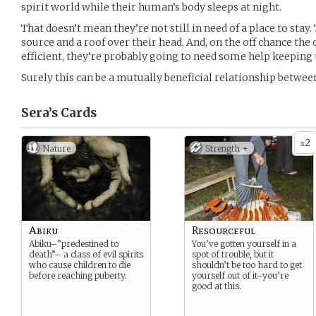
spirit world while their human’s body sleeps at night.
That doesn’t mean they’re not still in need of a place to stay.
source and a roof over their head. And, on the off chance th
efficient, they’re probably going to need some help keeping 
Surely this can be a mutually beneficial relationship betwe
Sera’s
Cards
2
x
Nature
Strength +
Abiku
Resourceful
Abiku–”predestined to
You’ve gotten yourself in a
death”– a class of evil spirits
spot of trouble, but it
who cause children to die
shouldn’t be too hard to get
before reaching puberty.
yourself out of it–you’re
good at this.