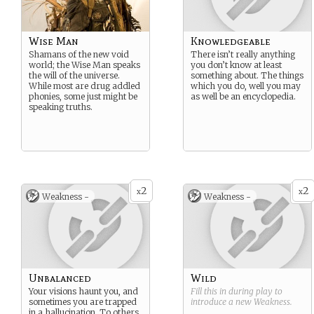
Wise Man
Knowledgeable
Shamans of the new void
There isn’t really anything
world; the Wise Man speaks
you don’t know at least
the will of the universe.
something about. The things
While most are drug addled
which you do, well you may
phonies, some just might be
as well be an encyclopedia.
speaking truths.
2
2
x
x
Weakness -
Weakness -
Unbalanced
Wild
Your visions haunt you, and
Fill this in during play to
sometimes you are trapped
introduce a new
Weakness
.
in a hallucination. To others,