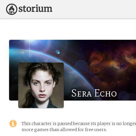
Sera Echo
This character is paused because its player is no long
more games than allowed for free users.