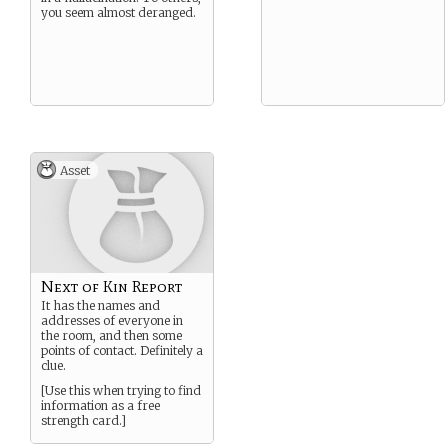
you seem almost deranged.
Asset
Next of Kin Report
It has the names and
addresses of everyone in
the room, and then some
points of contact. Definitely a
clue.
[Use this when trying to find
information as a free
strength card.]