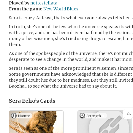
Played by
nottestellata
From the game
New World Blues
Sera is crazy. At least, that’s what everyone always tells her
In truth, she’s one of the few who the universe speaks its wil
with a price, and she has been driven half mad by the visions
many other wisemen, she’s tried using drugs to escape, but
them.
As one of the spokespeople of the universe, there’s not much
desperate to see a change in the world, and make it harmonio
Sera is seen as one of the more prominent wisemen, since mo
Some governments have acknowledged that she is different
they still doubt her due to her madness. But they still invite
Baozhai, to see what the universe had to say about it.
Sera Echo’s
Cards
2
x
Nature
Strength +