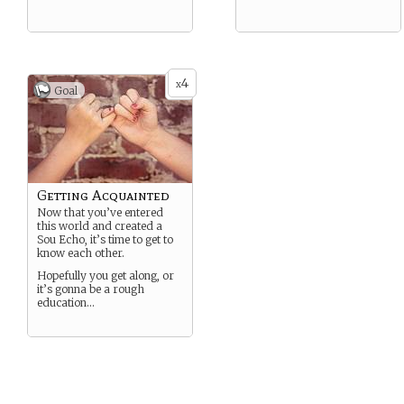
4
x
Goal
Getting Acquainted
Now that you’ve entered
this world and created a
Sou Echo, it’s time to get to
know each other.
Hopefully you get along, or
it’s gonna be a rough
education…