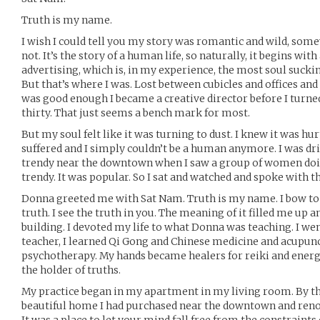
Truth is my name.
I wish I could tell you my story was romantic and wild, somew
not. It’s the story of a human life, so naturally, it begins with
advertising, which is, in my experience, the most soul sucking 
But that’s where I was. Lost between cubicles and offices and
was good enough I became a creative director before I turned 
thirty. That just seems a bench mark for most.
But my soul felt like it was turning to dust. I knew it was h
suffered and I simply couldn’t be a human anymore. I was d
trendy near the downtown when I saw a group of women doin
trendy. It was popular. So I sat and watched and spoke with th
Donna greeted me with Sat Nam. Truth is my name. I bow to 
truth. I see the truth in you. The meaning of it filled me up a
building. I devoted my life to what Donna was teaching. I wen
teacher, I learned Qi Gong and Chinese medicine and acupunc
psychotherapy. My hands became healers for reiki and ener
the holder of truths.
My practice began in my apartment in my living room. By the 
beautiful home I had purchased near the downtown and renova