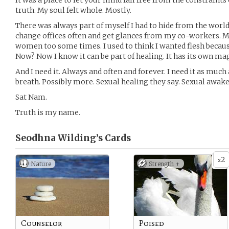
It was a place to let your mind fall free from the constraints o
truth. My soul felt whole. Mostly.
There was always part of myself I had to hide from the worl
change offices often and get glances from my co-workers. Me
women too some times. I used to think I wanted flesh becau
Now? Now I know it can be part of healing. It has its own mag
And I need it. Always and often and forever. I need it as much 
breath. Possibly more. Sexual healing they say. Sexual awake
Sat Nam.
Truth is my name.
Seodhna Wilding’s
Cards
2
x
Nature
Strength +
Counselor
Poised