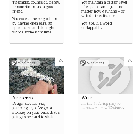
Therapist, counselor, clergy,
You maintain a certain level
or sometimes just a good
of elegance and grace no
friend.
matter how daunting - or
weird - the situation.
You excel at helping others
by having open ears, an
You are, in a word…
open heart, and the right
unflappable.
words at the right time.
2
2
x
x
Weakness -
Weakness -
Addicted
Wild
Drugs, alcohol, sex,
Fill this in during play to
gambling… you’ve got a
introduce a new
Weakness
.
monkey on your back that’s
going to be hard to shake.