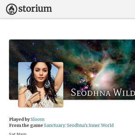
Seodhna Wild
Played by
Sloom
From the game
Sanctuary: Seodhna's Inner World
Sat Nam.