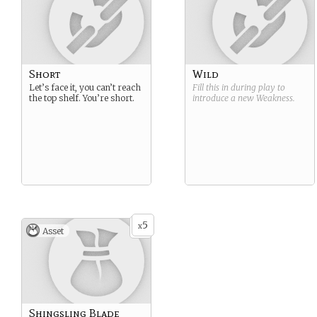
Short
Wild
Let’s face it, you can’t reach
Fill this in during play to
the top shelf. You’re short.
introduce a new
Weakness
.
5
x
Asset
Shingsling Blade