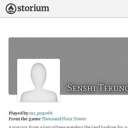
Senshi Tekuno
Played by
mr_popo69
From the game
Thousand Floor Tower
A warrior from a lost village wanders the land looking for a 