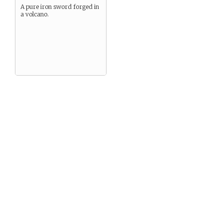
A pure iron sword forged in
a volcano.