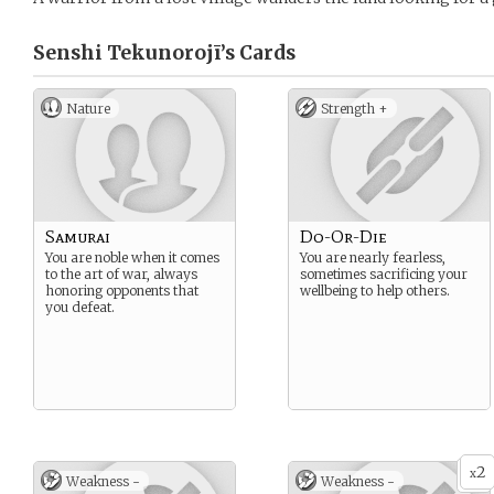
Senshi Tekunorojī’s
Cards
Nature
Strength +
Samurai
Do-Or-Die
You are noble when it comes
You are nearly fearless,
to the art of war, always
sometimes sacrificing your
honoring opponents that
wellbeing to help others.
you defeat.
2
x
Weakness -
Weakness -