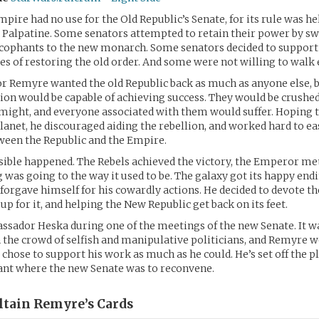
mpire had no use for the Old Republic’s Senate, for its rule was h
Palpatine. Some senators attempted to retain their power by sw
cophants to the new monarch. Some senators decided to support 
pes of restoring the old order. And some were not willing to walk 
r Remyre wanted the old Republic back as much as anyone else, 
lion would be capable of achieving success. They would be crushe
ight, and everyone associated with them would suffer. Hoping t
planet, he discouraged aiding the rebellion, and worked hard to ea
ween the Republic and the Empire.
ible happened. The Rebels achieved the victory, the Emperor met
 was going to the way it used to be. The galaxy got its happy endi
orgave himself for his cowardly actions. He decided to devote the
up for it, and helping the New Republic get back on its feet.
sador Heska during one of the meetings of the new Senate. It wa
in the crowd of selfish and manipulative politicians, and Remyre 
 chose to support his work as much as he could. He’s set off the pl
ant where the new Senate was to reconvene.
ltain Remyre’s
Cards