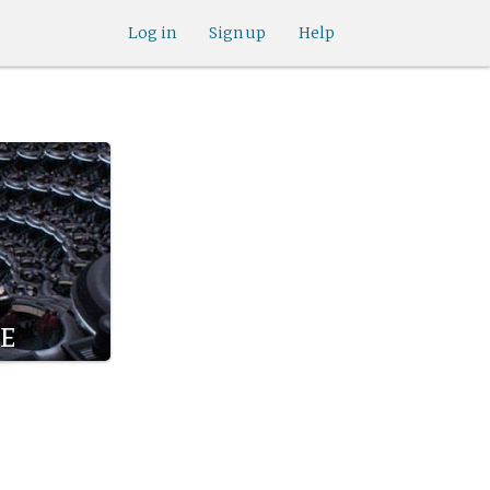
Log in
Sign up
Help
e