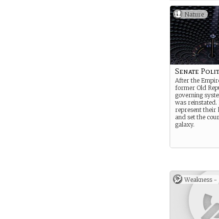
Nature
Senate Polit
After the Empire
former Old Repu
governing syste
was reinstated.
represent their
and set the cour
galaxy.
Weakness -