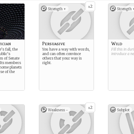
2
x
Strength +
Strength 
ician
Persuasive
Wild
’s fall, the
You have a way with words,
Fill this in du
blic’s
and can often convince
introduce a 
m of Senate
others that your way is
 Its members
right.
 home planets
se of the
2
x
Weakness -
Subplot