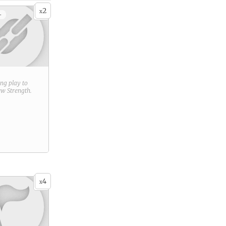
2
x
+
ring play to
new
Strength
.
4
x