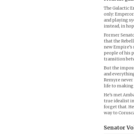
The Galactic E
only: Emperor 
and playing sy
instead, in ho
Former Senato
that the Rebel
new Empire’s m
people of his 
transition bet
But the imposs
and everything
Remyre never f
life to making 
He’s met Ambas
true idealist 
forget that. He
way to Corusc
Senator Vo