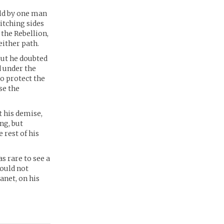
eld by one man
itching sides
the Rebellion,
either path.
but he doubted
d under the
o protect the
se the
 his demise,
ng, but
 rest of his
s rare to see a
would not
anet, on his