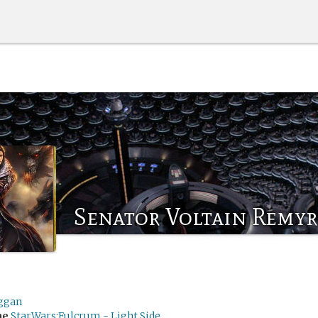
Senator Voltain Remyr
ggan
me
StarWars:Fulcrum - Light Side