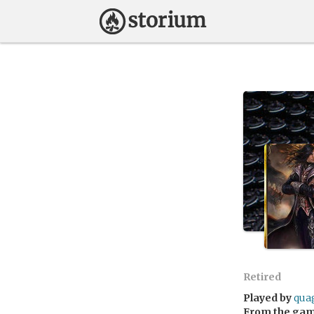
Retired
Played by
qua
From the ga