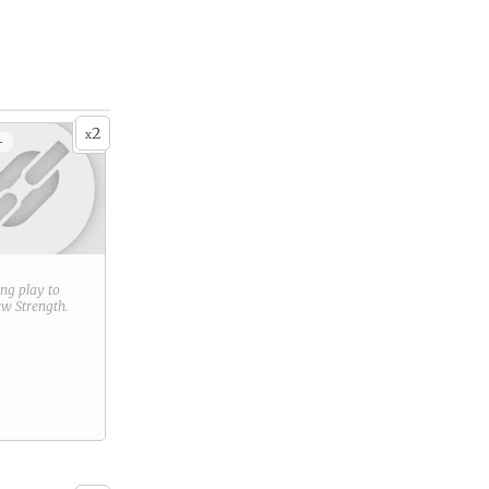
2
x
+
ring play to
new
Strength
.