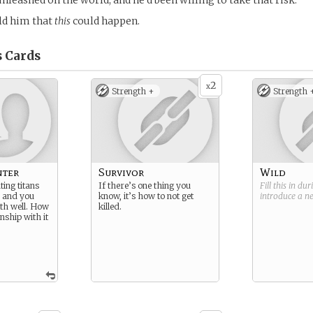
unleashed on the world, and he’d been willing to take that risk.
ld him that
this
could happen.
s
Cards
2
x
Strength +
Strength 
nter
Survivor
Wild
ing titans
If there’s one thing you
Fill this in du
, and you
know, it’s how to not get
introduce a 
th well. How
killed.
nship with it