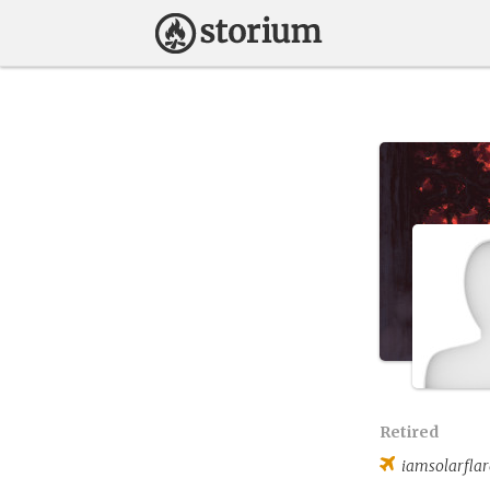
Retired
iamsolarflar