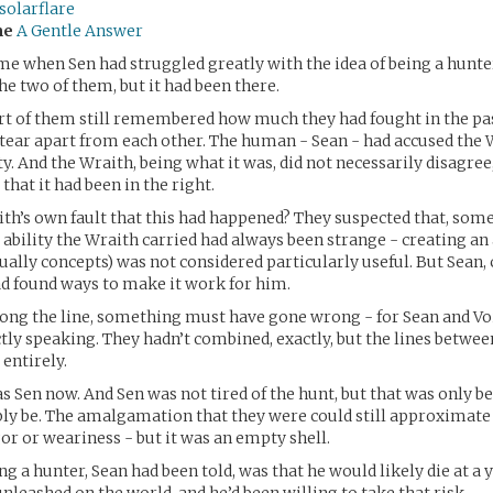
solarflare
me
A Gentle Answer
me when Sen had struggled greatly with the idea of being a hunter.
he two of them, but it had been there.
t of them still remembered how much they had fought in the pa
o tear apart from each other. The human - Sean - had accused the 
ty. And the Wraith, being what it was, did not necessarily disagree,
 that it had been in the right.
ith’s own fault that this had happened? They suspected that, som
 ability the Wraith carried had always been strange - creating an
ally concepts) was not considered particularly useful. But Sean,
ad found ways to make it work for him.
g the line, something must have gone wrong - for Sean and Void
tly speaking. They hadn’t combined, exactly, but the lines betwe
 entirely.
 Sen now. And Sen was not tired of the hunt, but that was only b
bly be. The amalgamation that they were could still approximat
gor or weariness - but it was an empty shell.
ng a hunter, Sean had been told, was that he would likely die at a 