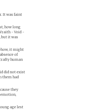
 It was faint
st, how long
Wraith - Void -
 but it was
ehow, it might
 absence of
 crafty human
 did not exist
en them had
ecause they
e emotion,
young age lest