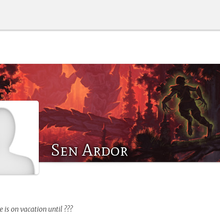
Sen Ardor
e
is on vacation until ???