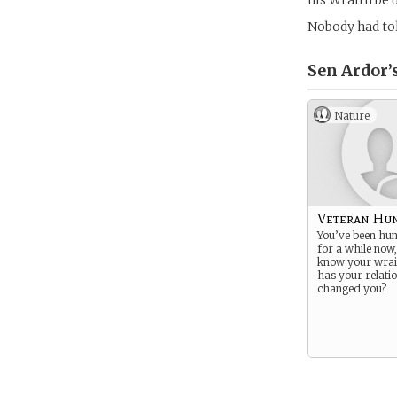
his Wraith be 
Nobody had to
Sen Ardor’
Nature
Veteran Hu
You’ve been hunt
for a while now
know your wrai
has your relatio
changed you?