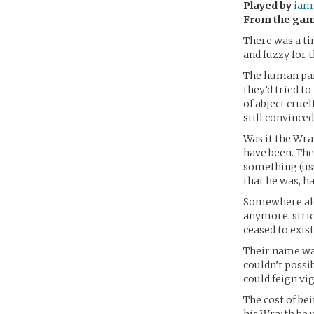
Played by
iam
From the ga
There was a ti
and fuzzy for t
The human par
they’d tried t
of abject cruel
still convinced
Was it the Wra
have been. The
something (usu
that he was, h
Somewhere alon
anymore, stric
ceased to exist
Their name was
couldn’t possi
could feign vi
The cost of bei