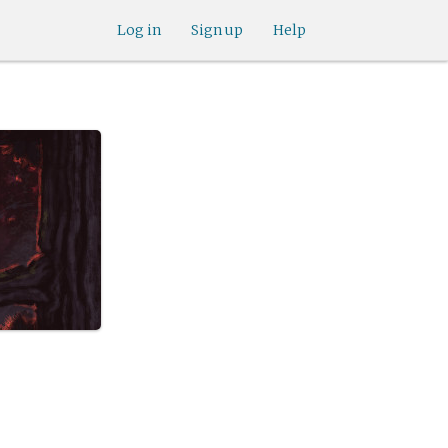
Log in
Sign up
Help