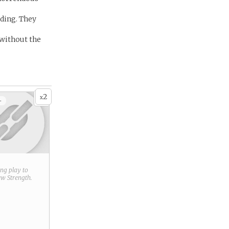
nding. They
 without the
2
x
+
ring play to
new
Strength
.