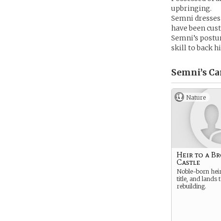
upbringing.
Semni dresses 
have been cust
Semni’s posture
skill to back h
Semni’s
Ca
Nature
Heir to a B
Castle
Noble-born heir 
title, and lands
rebuilding.