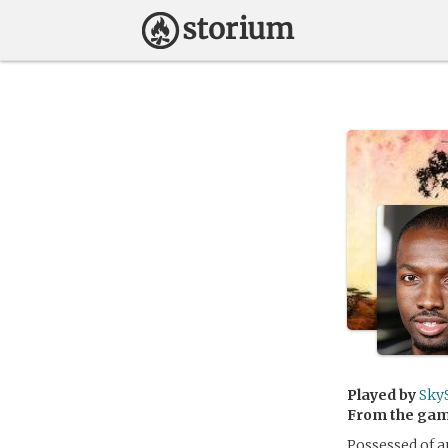
Played by
Sky
From the ga
Possessed of a