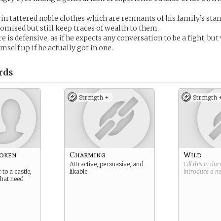
in tattered noble clothes which are remnants of his family’s sta
omised but still keep traces of wealth to them.
 is defensive, as if he expects any conversation to be a fight, but
imself up if he actually got in one.
rds
Strength +
Strength 
roken
Charming
Wild
Attractive, persuasive, and
Fill this in du
to a castle,
likable.
introduce a 
 that need