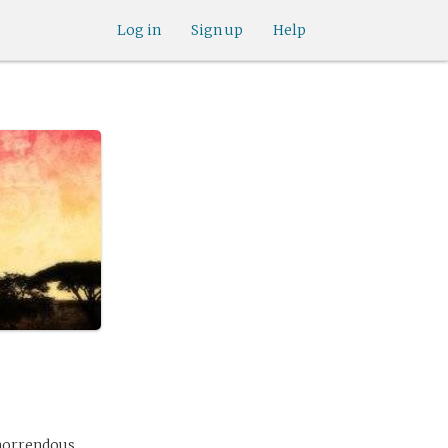
Log in
Sign up
Help
 horrendous