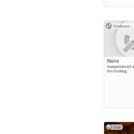
Weakness -
Naïve
Inexperienced 
too trusting.
Goal