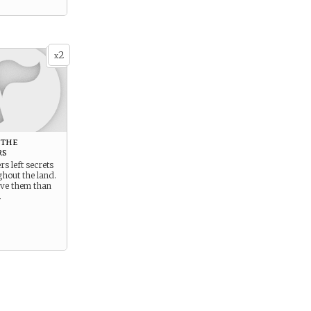
2
x
 the
rs
rs left secrets
hout the land.
ave them than
.