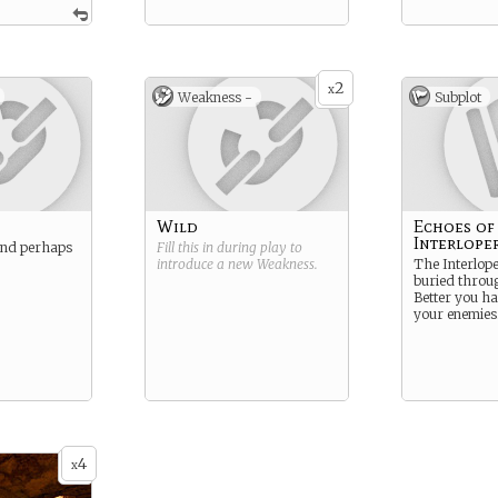
2
x
Weakness -
Subplot
Wild
Echoes of
Interlope
and perhaps
Fill this in during play to
introduce a new
Weakness
.
The Interlope
buried throug
Better you h
your enemies
4
x