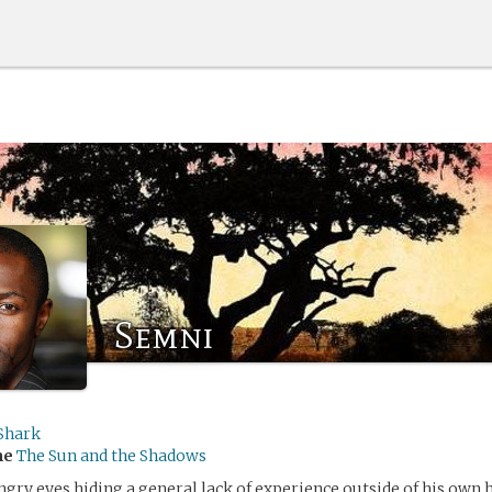
Semni
Shark
me
The Sun and the Shadows
ngry eyes hiding a general lack of experience outside of his own