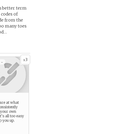
h better term
 codes of
ide from the
too many toes
ood…
3
x
 -
are at what
onsistently
 your own
it’s all too easy
ip you up.