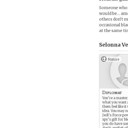
Someone who se
would be… amor
others don’t m
occasional bla
at the same ti
Selonna Ve
Nature
Diplomat
You’re a master 
what you want 
them feel like it
idea. You may n
Jedi’s Force po
spy’s gift for bl
you do have so
don’t: explicit of