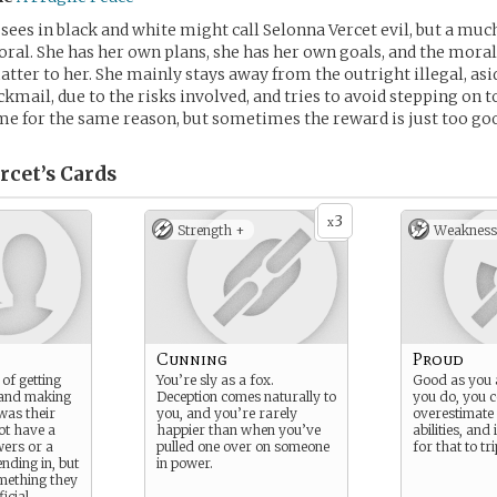
es in black and white might call Selonna Vercet evil, but a muc
al. She has her own plans, she has her own goals, and the moral
atter to her. She mainly stays away from the outright illegal, as
ckmail, due to the risks involved, and tries to avoid stepping on 
me for the same reason, but sometimes the reward is just too g
rcet’s
Cards
3
x
Strength +
Weakness
Cunning
Proud
of getting
You’re sly as a fox.
Good as you 
and making
Deception comes naturally to
you do, you c
 was their
you, and you’re rarely
overestimate
ot have a
happier than when you’ve
abilities, and 
wers or a
pulled one over on someone
for that to tr
ending in, but
in power.
mething they
ficial