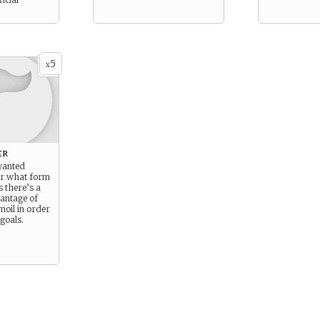
5
x
er
wanted
er what form
s there’s a
antage of
moil in order
goals.