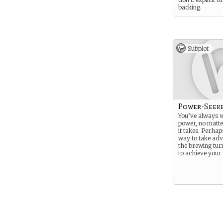
backing.
Subplot
Power-Seek
You’ve always 
power, no matt
it takes. Perhap
way to take adv
the brewing tur
to achieve your 