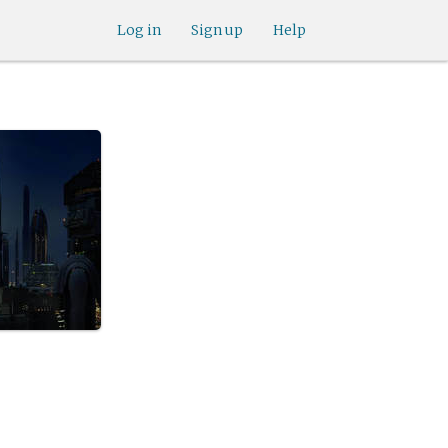
Log in
Sign up
Help