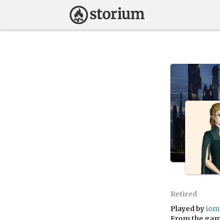
Retired
Played by
iom
From the ga