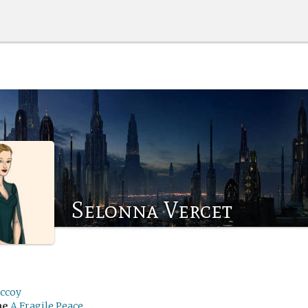
Selonna Vercet
ccoy
me
A Fragile Peace