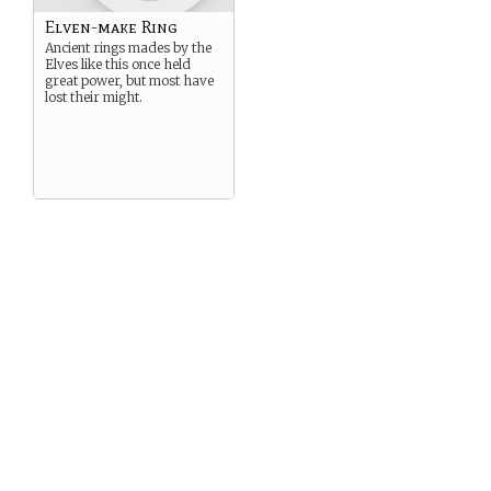
Elven-make Ring
Ancient rings mades by the
Elves like this once held
great power, but most have
lost their might.