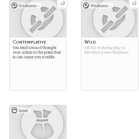
2
2
x
x
Weakness -
Weakness -
Contemplative
Wild
You tend toward thought
Fill this in during play to
over action to the point that
introduce a new
Weakness
.
is can cause you trouble.
Asset