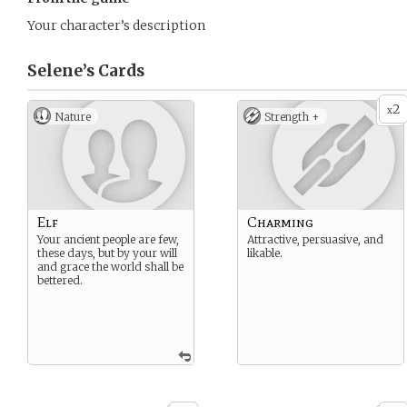
Your character’s description
Selene’s
Cards
2
x
Nature
Strength +
Elf
Charming
Your ancient people are few,
Attractive, persuasive, and
these days, but by your will
likable.
and grace the world shall be
bettered.