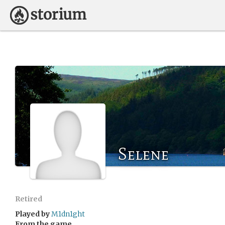
Selene
Retired
Played by
M1dn1ght
From the game