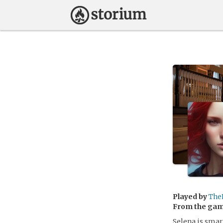
Played by
The
From the ga
Selena is smar