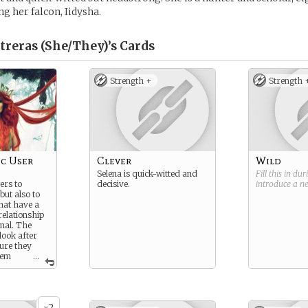
ng her falcon, Iidysha.
treras (She/They)’s
Cards
Strength +
Strength 
c User
Clever
Wild
Selena is quick-witted and
Fill this in du
ers to
decisive.
introduce a 
but also to
that have a
relationship
imal. The
look after
ure they
hem
...
s, and
them when
creature
re the
2
rmation, the