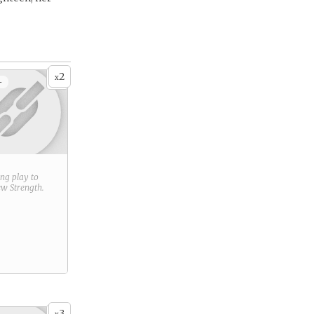
2
x
+
ring play to
new
Strength
.
3