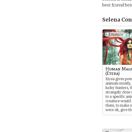
best friend bei
Selena Con
Nature
Human Magi
(Etera)
Etrea gives pow
animals mostly, 
lucky hunters, 
strangely close 
to a specific an
creature would 
them, to make s
were ok, give t
small made gift
traveling with 
wanted. If the 
decides to endu
Wanteal transfo