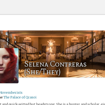
Selena Contreras
(She/They)
Novemberists
me
The Palace of Qrasoi
t and quick-witted but headstrong. She is a hunter and scholar, ei