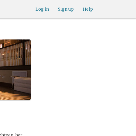
Log in
Sign up
Help
ghteen, her