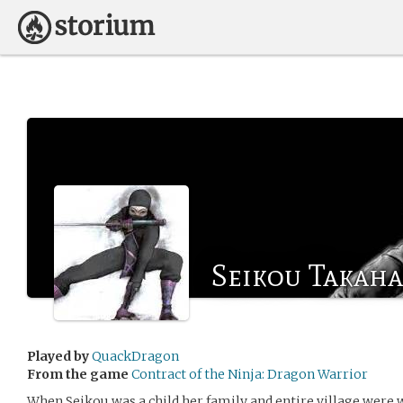
Seikou Takaha
Played by
QuackDragon
From the game
Contract of the Ninja: Dragon Warrior
When Seikou was a child her family and entire village were 