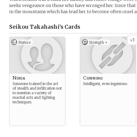
seeks vengeance on those who have wronged her. Since that da
in the mountains which has lead her to become often cruel 
Seikou Takahashi’s
Cards
3
x
Nature
Strength +
Ninja
Cunning
Someone trained in the art
Intelligent, even ingenious.
of stealth and infiltration not
to mention a variety of
martial arts and fighting
techniques.