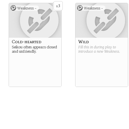
3
x
Weakness -
Weakness -
Cold-hearted
Wild
Seikou often appears closed
Fill this in during play to
and unfriendly.
introduce a new
Weakness
.