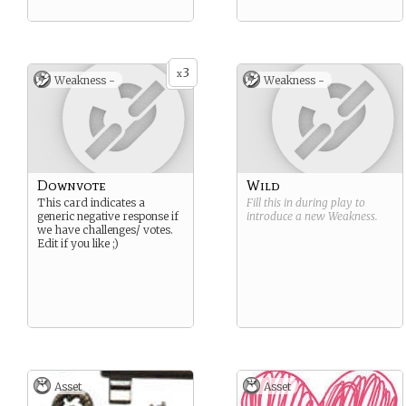
3
x
Weakness -
Weakness -
Downvote
Wild
This card indicates a
Fill this in during play to
generic negative response if
introduce a new
Weakness
.
we have challenges/ votes.
Edit if you like ;)
Asset
Asset