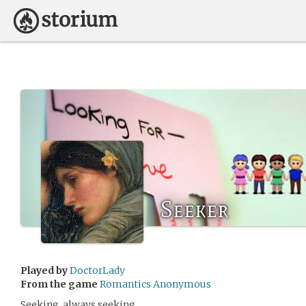
Seeker
Played by
DoctorLady
From the game
Romantics Anonymous
Seeking, always seeking.