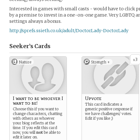
Interested in games with small casts - would have to click p
by a premise to invest in a one-on-one game. Very LGBTQ and
settings always a bonus.
http://sprefs.ssieth.co.uk/adult/DoctorLady-DoctorLady
Seeker’s
Cards
3
x
Nature
Strength +
I want to be whoever I
Upvote
want to be!
This card indicates a
Choose this if you want to
generic positive response if
change characters, chatting
we have challenges/ votes.
with others as whoever
Edit if you like ;)
your biog reflects at the
time. If you edit this card
now, you will
not
be able to
edit it later on.