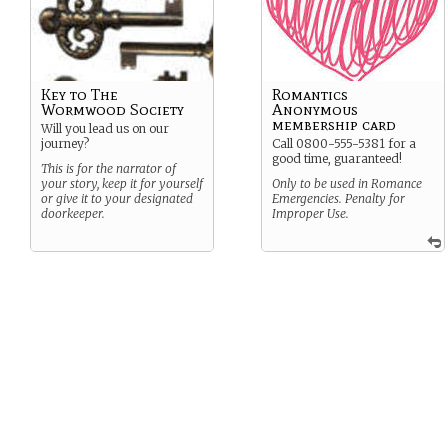
Key to The
Romantics
Wormwood Society
Anonymous
membership card
Will you lead us on our
journey?
Call 0800-555-5381 for a
good time, guaranteed!
This is for the narrator of
your story, keep it for yourself
Only to be used in Romance
or give it to your designated
Emergencies. Penalty for
doorkeeper.
Improper Use.