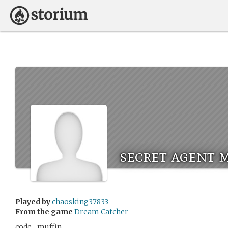
secret agent 
Played by
chaosking37833
From the game
Dream Catcher
code- muffin