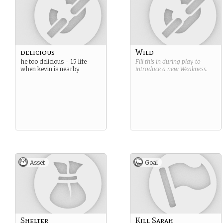
delicious
Wild
he too delicious - 15 life
Fill this in during play to
when kevin is nearby
introduce a new
Weakness
.
Asset
Goal
Shelter
Kill Sarah