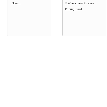
…Go in…
You’re a pie with eyes.
Enough said.