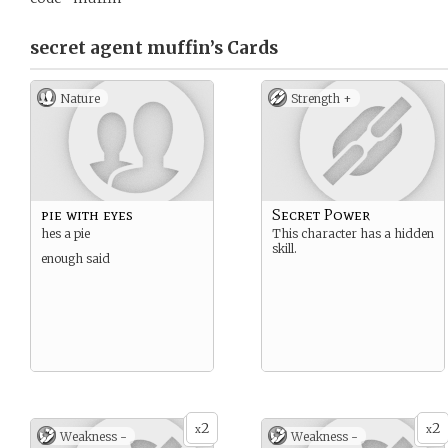
secret agent muffin’s
Cards
Nature
Strength +
pie with eyes
Secret Power
hes a pie
This character has a hidden
skill.
enough said
2
2
x
x
Weakness -
Weakness -