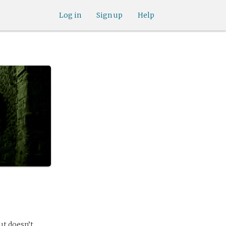
Log in
Sign up
Help
ut doesn’t