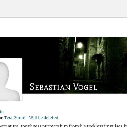
Sebastian Vogel
in
me
Test Game - Will be deleted
pernatural toughness protects him from his reckless impulses, b