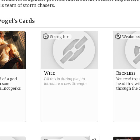
is team of storm chasers.
Vogel’s
Cards
Strength +
Weakness
Wild
Reckless
d of a god.
Fill this in during play to
You tend to j
h some
introduce a new
Strength
.
head first wi
e…not perks.
through the 
3