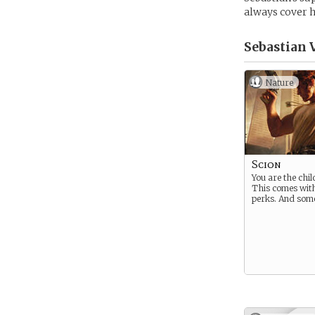
always cover h
Sebastian 
Nature
Scion
You are the chil
This comes wit
perks. And som