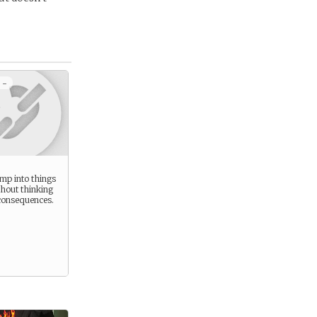
 -
ump into things
thout thinking
consequences.