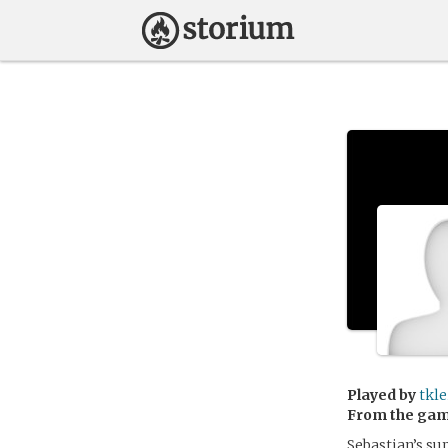
Played by
tkle
From the ga
Sebastian’s su