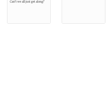
Can’t we all just get along?