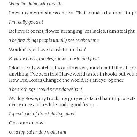
What I’m doing with my life
I own my own business and car. That sounds a lot more impres
I’m really good at
Believe it or not, flower-arranging. Yes ladies, I am straight.
The first things people usually notice about me
Wouldn’t you have to ask them that?
Favorite books, movies, shows, music, and food
I don’t really watch telly or films very much, but I like all so
anything. I’ve been told I have weird tastes in books but you 
How Tea Cosies Changed the World. It’s an eye-opener.
The six things I could never do without
My dog Rosie, my truck, my gorgeous facial hair (it protects 
every once and a while, and a good fry-up.
I spend a lot of time thinking about
Oh come on now.
On a typical Friday night I am