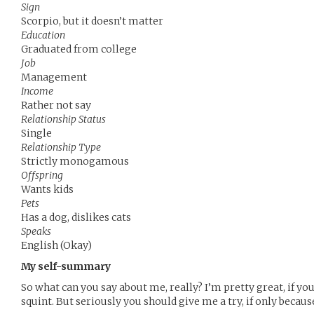
Sign
Scorpio, but it doesn’t matter
Education
Graduated from college
Job
Management
Income
Rather not say
Relationship Status
Single
Relationship Type
Strictly monogamous
Offspring
Wants kids
Pets
Has a dog, dislikes cats
Speaks
English (Okay)
My self-summary
So what can you say about me, really? I’m pretty great, if yo
squint. But seriously you should give me a try, if only because