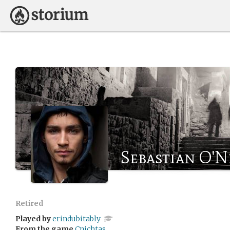
Sebastian O'N
Retired
Played by
erindubitably
From the game
Cnichtas