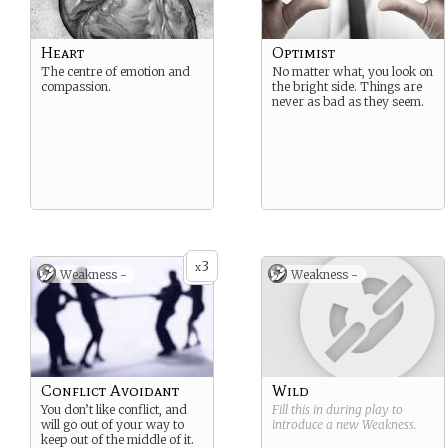
Heart
Optimist
The centre of emotion and
No matter what, you look on
compassion.
the bright side. Things are
never as bad as they seem.
3
x
Weakness -
Weakness -
Conflict Avoidant
Wild
You don’t like conflict, and
Fill this in during play to
will go out of your way to
introduce a new
Weakness
.
keep out of the middle of it.