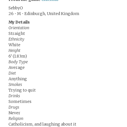
SebbyO
26 • M • Edinburgh, United Kingdom
My Details
Orientation
Straight
Ethnicity
White
Height
6’ (1.83m)
Body Type
Average
Diet
Anything
Smokes
Trying to quit
Drinks
Sometimes
Drugs
Never
Religion
Catholicism, and laughing about it