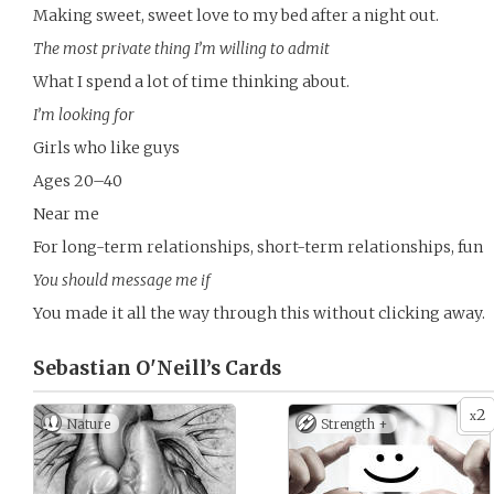
Making sweet, sweet love to my bed after a night out.
The most private thing I’m willing to admit
What I spend a lot of time thinking about.
I’m looking for
Girls who like guys
Ages 20–40
Near me
For long-term relationships, short-term relationships, fun
You should message me if
You made it all the way through this without clicking away.
Sebastian O'Neill’s
Cards
2
x
Nature
Strength +