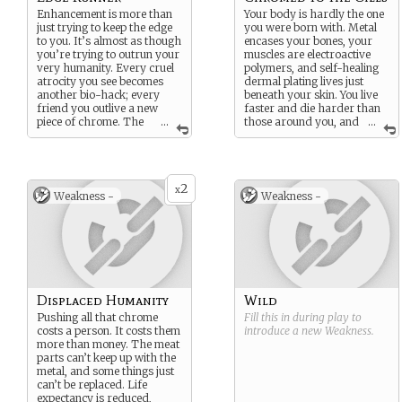
Enhancement is more than
Your body is hardly the one
just trying to keep the edge
you were born with. Metal
to you. It’s almost as though
encases your bones, your
you’re trying to outrun your
muscles are electroactive
very humanity. Every cruel
polymers, and self-healing
atrocity you see becomes
dermal plating lives just
another bio-hack; every
beneath your skin. You live
friend you outlive a new
faster and die harder than
piece of chrome. The
...
those around you, and
...
edge is your home, that
that makes you better than
sharp line between man and
they are.
not-man. Nobody knows
Doesn’t it?
what might happen if you
2
cross it.
x
Weakness -
Weakness -
You’re not entirely sure you
haven’t already.
Displaced Humanity
Wild
Pushing all that chrome
Fill this in during play to
costs a person. It costs them
introduce a new
Weakness
.
more than money. The meat
parts can’t keep up with the
metal, and some things just
can’t be replaced. Life
expectancy is reduced,