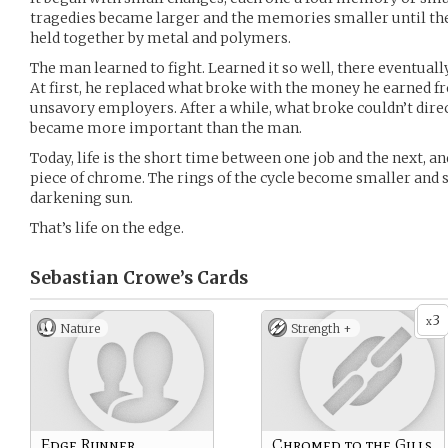
tragedies became larger and the memories smaller until there
held together by metal and polymers.
The man learned to fight. Learned it so well, there eventuall
At first, he replaced what broke with the money he earned 
unsavory employers. After a while, what broke couldn’t dire
became more important than the man.
Today, life is the short time between one job and the next, a
piece of chrome. The rings of the cycle become smaller and s
darkening sun.
That’s life on the edge.
Sebastian Crowe’s
Cards
3
x
Nature
Strength +
Edge Runner
Chromed to the Gills