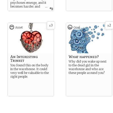
psychoses emerge, and it
becomes harder and
...
harder to remember you’re
human. What does all that
modification do to a
person’s soul?
3
2
x
x
Asset
Goal
When was the last time you
believed in a soul?
An Interesting
What happened?
Trinket
Why did you wake up next
You found this on the body
to the dead girl in the
in the warehouse. It could
warehouse and who are
very well be valuable to the
these people around you?
right people.