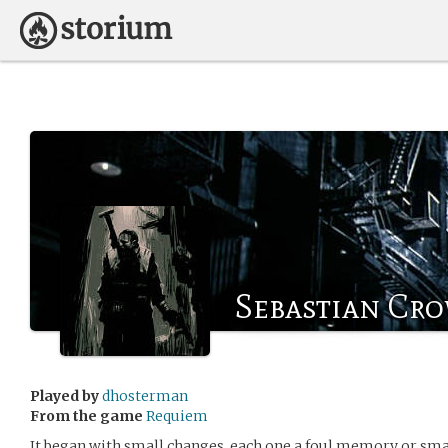
Sebastian Cr
Played by
dhosterman
From the game
Requiem
It began with small changes, each one a foul memory or smal