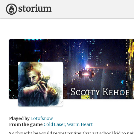
Scotty Kehoe
Played by
Lotofsnow
From the game
Cold Laser, Warm Heart
SK thought he would regret paying that art school kid to pai