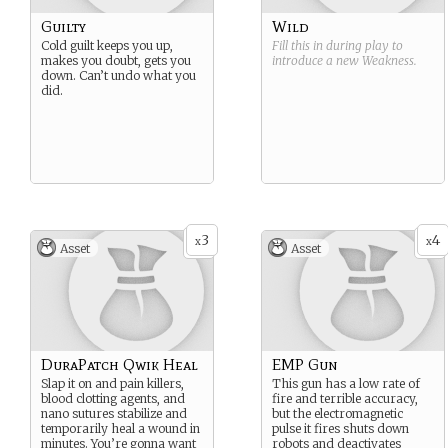
Guilty
Wild
Cold guilt keeps you up,
Fill this in during play to
makes you doubt, gets you
introduce a new
Weakness
.
down. Can’t undo what you
did.
3
4
x
x
Asset
Asset
DuraPatch Qwik Heal
EMP Gun
Slap it on and pain killers,
This gun has a low rate of
blood clotting agents, and
fire and terrible accuracy,
nano sutures stabilize and
but the electromagnetic
temporarily heal a wound in
pulse it fires shuts down
minutes. You’re gonna want
robots and deactivates