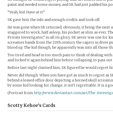
paint and needed some money, and SK had just padded his poc
“Yeah, kid. Have at it.”
SK gave him the info and enough credits and took off.
He was gone when SK returned, obviously, it being the next 
staggered to work, half asleep, his pocket as slim as ever. T
Private Investigator,” in all its glory. SK never was one for k
screamer bands from the 20th century the ragers in dives pu
blood up. The kid though, he apparently was into all those th
Too tired and head in too much pain to think of dealing with 
and locked it again behind him before collapsing to pass out
Before last night claimed him, SK figured he would regret hi
Never did though. When you have got as much to regret as S
behind a leased office door depicting a horned skull scream
by some kid looking for change, it isn’t regrettable. It is a go
(Portrait from
http://www.deviantart.com/art/The-Investig
Scotty Kehoe’s
Cards