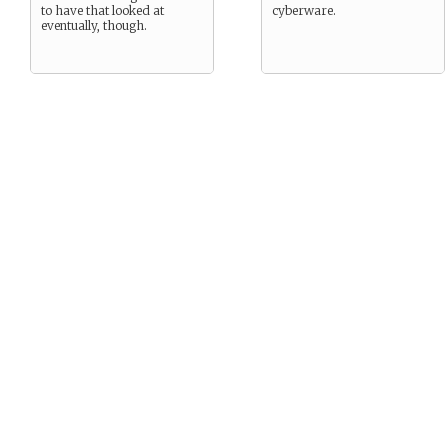
to have that looked at
cyberware.
eventually, though.