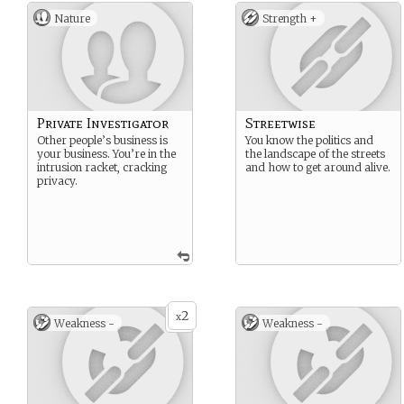
Nature
Strength +
Private Investigator
Streetwise
Other people’s business is
You know the politics and
your business. You’re in the
the landscape of the streets
intrusion racket, cracking
and how to get around alive.
privacy.
2
x
Weakness -
Weakness -