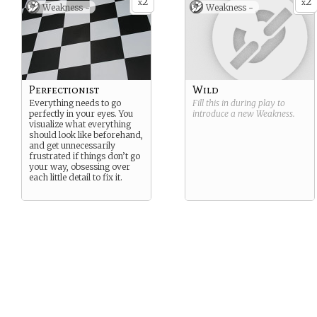
2
2
x
x
Weakness -
Weakness -
Perfectionist
Wild
Everything needs to go
Fill this in during play to
perfectly in your eyes. You
introduce a new
Weakness
.
visualize what everything
should look like beforehand,
and get unnecessarily
frustrated if things don’t go
your way, obsessing over
each little detail to fix it.