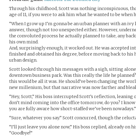
Through his childhood, Scott was nothing inconspicuous, tho
age of 11, if you were to ask him what he wanted to be when 
“When I grow up I’m gonna be an urban planner with an ivy 
answer, though not too unexpected either. However, underne
the convoluted process he actually planned to take, any back
his own mind.
And, surprisingly enough, it worked out. He was accepted in
finished and obtained his degree, before moving back to hi
urban design.
Scott looked through his messages with a sigh, sitting alone 
downtown business park. Was this really the life he planned? I
this would be all it was. He should’ve been changing the worl
new millenium, but that narrative was now farther and bleak
“Hey, Scott,” His boss interrupted Scott’s reflection, leaning 
don’t mind coming into the office tomorrow, do you? I know
you are fully aware how short-staffed we’ve been nowadays.”
“Sure, whatever you say.” Scott concurred, though the relucta
“I’ll just leave you alone now,” His boss replied, already on h
“Goodbye!”