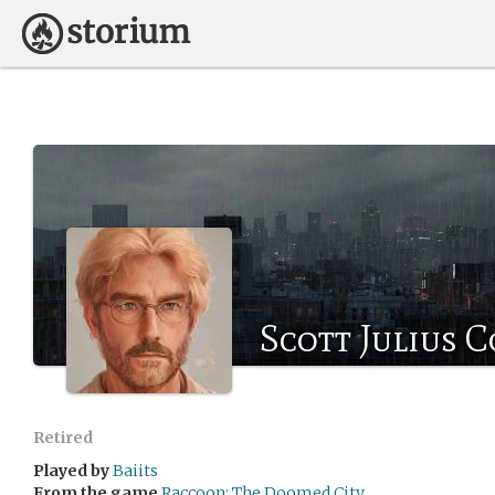
Scott Julius 
Retired
Played by
Baiits
From the game
Raccoon: The Doomed City