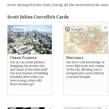
Scott slumped in his chair, losing all the motivation he once
Scott Julius Corcello’s
Cards
2
x
Nature
Strength +
Urban Planner
Navigable
You are an urban planner,
You have vast knowledge of
designing the streets, lots,
every little nook and cranny
and zones of the town itself.
of the city, allowing you to
You had dreams of building
navigate new areas without
beautiful cities when you
a second thought.
were young, where did
those dreams go?