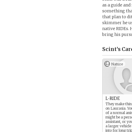
as a guide and
something that
that plan to d
skimmer he use
native RIDEs. 
bring his purs
Scint’s
Car
Nature
L-RIDE
They make thin
on Laurasia. You
of a normal ani
might be a pers
assistant, or y
a larger vehicle
into for long tri