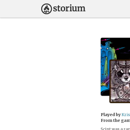
Played by
Kri
From the ga
Scint was a ra