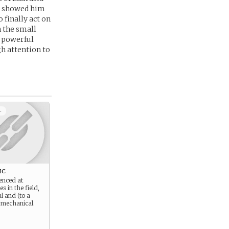
rs showed him
 finally act on
h the small
e powerful
gh attention to
+
ic
enced at
es in the field,
l and (to a
) mechanical.