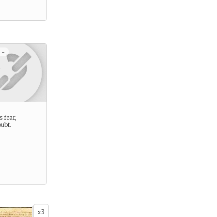
 -
s fear,
ubt.
3
x