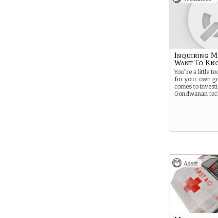
Inquiring M
Want To Kn
You’re a little to
for your own g
comes to invest
Gondwanan tec
Asset