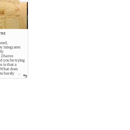
the
ssed,
y Integrates
dy
g Zharus
ld you be trying
or is that a
? What does
ou barely
...
me to start
at, to see where