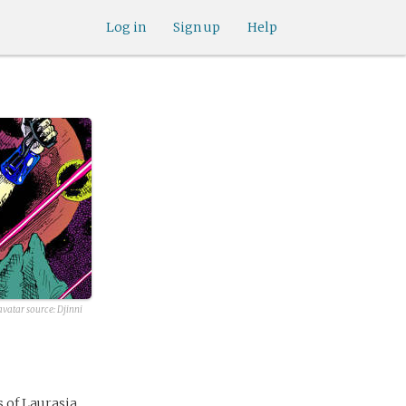
Log in
Sign up
Help
avatar source: Djinni
s of Laurasia