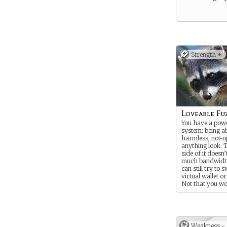
Strength +
Loveable Fu
You have a powe
system: being ab
harmless, not-u
anything look. T
side of it doesn’
much bandwidth
can still try to 
virtual wallet o
Not that you wo
Weakness -