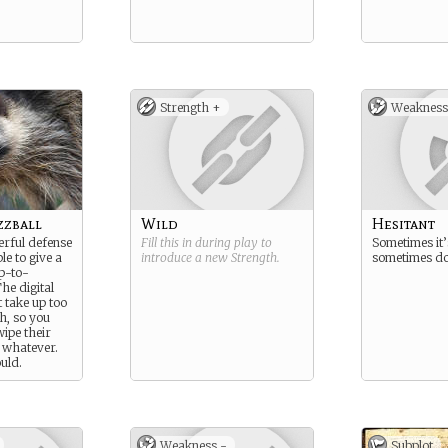
Strength +
Weakness
zzball
Wild
Hesitant
rful defense
Fill this in during play to
Sometimes it’
le to give a
introduce a new
Strength
.
sometimes do
p-to-
he digital
t take up too
, so you
swipe their
r whatever.
uld.
Weakness -
Subplot