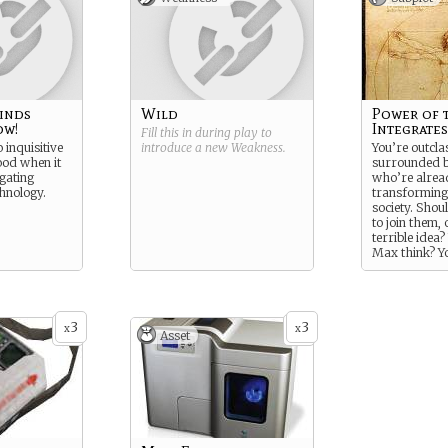
inds
Wild
Power of 
ow!
Integrates
Fill this in during play to
o inquisitive
introduce a new
Weakness
.
You’re outcla
ood when it
surrounded b
igating
who’re alrea
hnology.
transformin
society. Shou
to join them, 
terrible idea
Max think? Y
know him. Ti
correcting th
that leads.
3
3
x
x
Asset