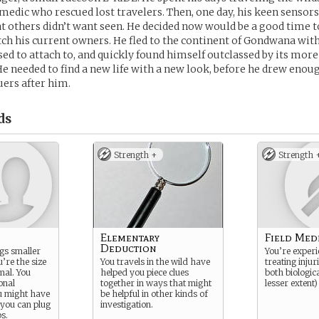
 medic who rescued lost travelers. Then, one day, his keen senso
 others didn’t want seen. He decided now would be a good time to
itch his current owners. He fled to the continent of Gondwana wit
d to attach to, and quickly found himself outclassed by its mor
He needed to find a new life with a new look, before he drew enou
uers after him.
ds
Strength +
Strength 
Elementary
Field Med
Deduction
gs smaller
You’re experi
’re the size
You travels in the wild have
treating injuri
mal. You
helped you piece clues
both biologica
onal
together in ways that might
lesser extent
ou might have
be helpful in other kinds of
 you can plug
investigation.
ps.