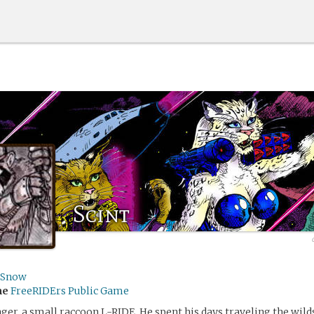
Scint
sSnow
me
FreeRIDErs Public Game
nger, a small raccoon L-RIDE. He spent his days traveling the wild