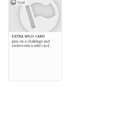
Goal
extra wild card
play on a challenge and
recieve extra wild card