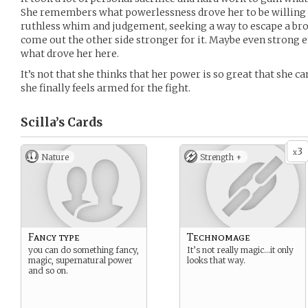
She remembers what powerlessness drove her to be willing 
ruthless whim and judgement, seeking a way to escape a brok
come out the other side stronger for it. Maybe even strong
what drove her here.
It’s not that she thinks that her power is so great that she ca
she finally feels armed for the fight.
Scilla’s
Cards
3
x
Nature
Strength +
Fancy type
Technomage
you can do something fancy,
It’s not really magic…it only
magic, supernatural power
looks that way.
and so on.