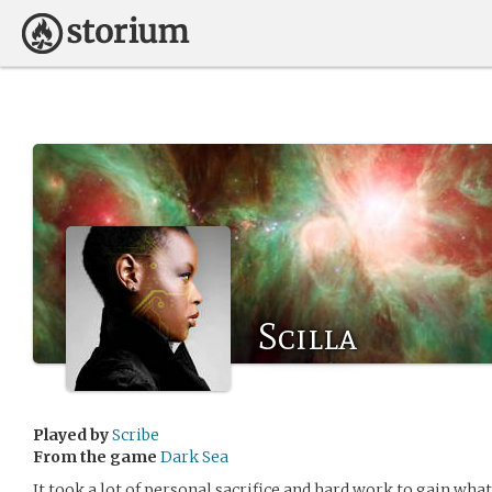
Scilla
Played by
Scribe
From the game
Dark Sea
It took a lot of personal sacrifice and hard work to gain wha