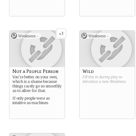
3
x
Weakness -
Weakness -
Not a People Person
Wild
You’re better on your own,
Fill this in during play to
which is a shame because
introduce a new
Weakness
.
things rarely go so smoothly
as to allow for that.
If only people were as
intuitive as machines.