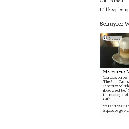
Cafe is their . 
It’ll keep being
Schuyler V
Nature
Macchiato 
You took on own
The 3am Cafe 
Inheritance? Th
ill-advised bet?
the manager of
cafe.
You and the Ba
Espresso go wa