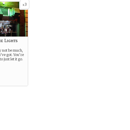
3
x
he Lights
 not be much,
ou’ve got. You’re
 just let it go.