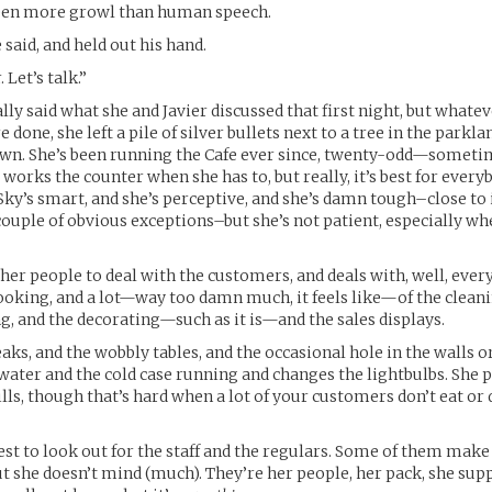
been more growl than human speech.
e said, and held out his hand.
 Let’s talk.”
lly said what she and Javier discussed that first night, but whatev
done, she left a pile of silver bullets next to a tree in the parkl
own. She’s been running the Cafe ever since, twenty-odd—somet
works the counter when she has to, but really, it’s best for everyb
 Sky’s smart, and she’s perceptive, and she’s damn tough–close to 
a couple of obvious exceptions–but she’s not patient, especially w
ther people to deal with the customers, and deals with, well, every
ooking, and a lot—way too damn much, it feels like—of the clean
g, and the decorating—such as it is—and the sales displays.
eaks, and the wobbly tables, and the occasional hole in the walls 
water and the cold case running and changes the lightbulbs. She 
ills, though that’s hard when a lot of your customers don’t eat or
est to look out for the staff and the regulars. Some of them make
ut she doesn’t mind (much). They’re her people, her pack, she sup