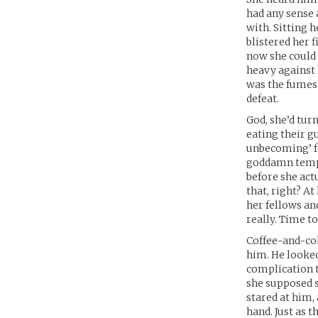
had any sense a
with. Sitting 
blistered her 
now she could 
heavy against 
was the fumes 
defeat.
God, she’d tur
eating their gu
unbecoming’ fo
goddamn temper
before she act
that, right? A
her fellows and
really. Time to
Coffee-and-col
him. He looked
complication t
she supposed 
stared at him, 
hand. Just as 