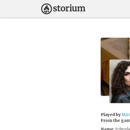
Played by
Mir
From the ga
Name
: Schuyl