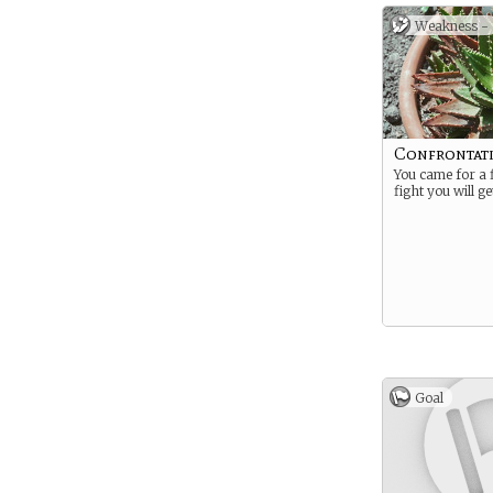
Weakness -
Confrontat
You came for a 
fight you will ge
Goal