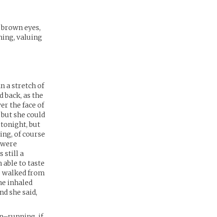
, brown eyes,
hing, valuing
n a stretch of
 back, as the
r the face of
, but she could
e tonight, but
ing, of course
 were
 still a
 able to taste
ve walked from
he inhaled
nd she said,
on–running, if