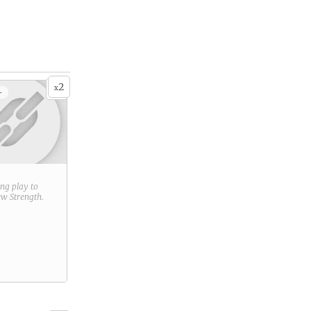
2
x
+
ring play to
new
Strength
.