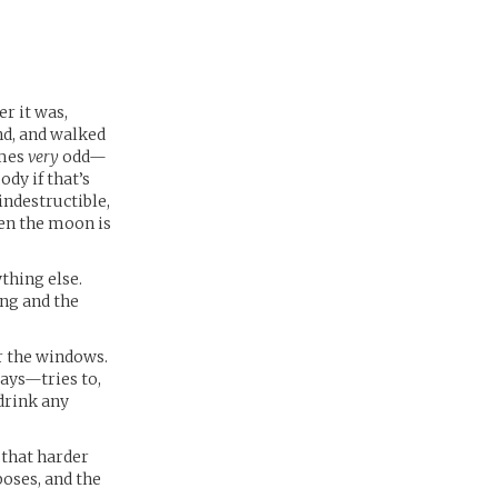
er it was,
and, and walked
imes
very
odd—
ody if that’s
indestructible,
hen the moon is
thing else.
ing and the
or the windows.
pays—tries to,
 drink any
 that harder
poses, and the