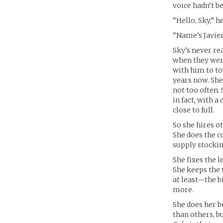
voice hadn’t 
“Hello, Sky,” h
“Name’s Javier.
Sky’s never rea
when they were 
with him to t
years now. She 
not too often.
in fact, with 
close to full.
So she hires o
She does the c
supply stockin
She fixes the l
She keeps the 
at least—the b
more.
She does her b
than others, b