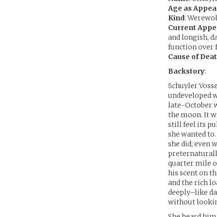
Age as Appea
Kind
: Werewol
Current App
and longish, d
function over 
Cause of Dea
Backstory
:
Schuyler Vosse
undeveloped wi
late-October w
the moon. It wa
still feel its 
she wanted to.
she did; even 
preternaturally
quarter mile o
his scent on t
and the rich l
deeply–like da
without lookin
She heard him 