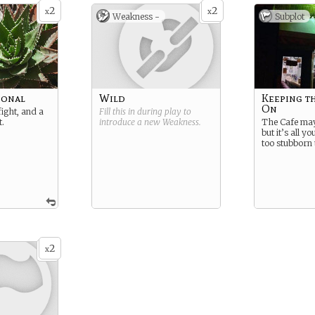
2
2
x
x
Weakness -
Subplot
ional
Wild
Keeping t
On
fight, and a
Fill this in during play to
t.
introduce a new
Weakness
.
The Cafe may
but it’s all y
too stubborn to
2
x