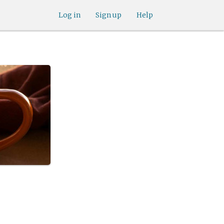
Log in
Sign up
Help