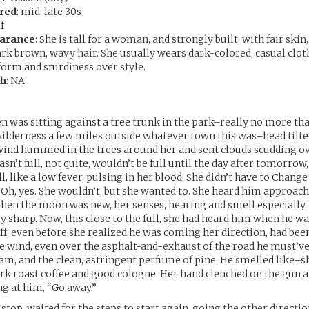
red
: mid-late 30s
f
earance
: She is tall for a woman, and strongly built, with fair skin
ark brown, wavy hair. She usually wears dark-colored, casual clot
form and sturdiness over style.
th
: NA
n was sitting against a tree trunk in the park–really no more tha
lderness a few miles outside whatever town this was–head tilted
ind hummed in the trees around her and sent clouds scudding ove
sn’t full, not quite, wouldn’t be full until the day after tomorrow
pull, like a low fever, pulsing in her blood. She didn’t have to Chang
 Oh, yes. She wouldn’t, but she wanted to. She heard him approach
when the moon was new, her senses, hearing and smell especially,
 sharp. Now, this close to the full, she had heard him when he was
ff, even before she realized he was coming her direction, had been
he wind, even over the asphalt-and-exhaust of the road he must’
oam, and the clean, astringent perfume of pine. He smelled like–s
rk roast coffee and good cologne. Her hand clenched on the gun a
g at him, “Go away.”
stop, waited for the steps to start again, going the other directi