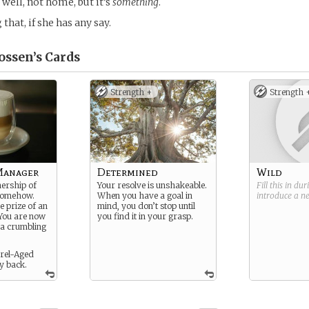
. . well, not home, but it’s
something
.
 that, if she has any say.
ossen’s
Cards
Strength +
Strength 
Manager
Determined
Wild
ership of
Your resolve is unshakeable.
Fill this in du
somehow.
When you have a goal in
introduce a 
e prize of an
mind, you don’t stop until
 You are now
you find it in your grasp.
 a crumbling
rrel-Aged
y back.