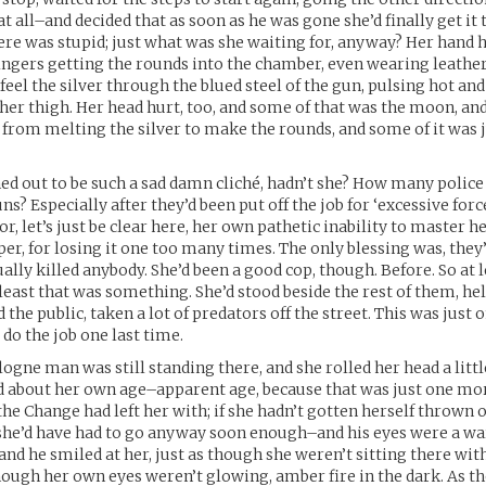
t all–and decided that as soon as he was gone she’d finally get it 
here was stupid; just what was she waiting for, anyway? Her hand h
fingers getting the rounds into the chamber, even wearing leather
feel the silver through the blued steel of the gun, pulsing hot and
her thigh. Her head hurt, too, and some of that was the moon, and
from melting the silver to make the rounds, and some of it was j
ned out to be such a sad damn cliché, hadn’t she? How many polic
ns? Especially after they’d been put off the job for ‘excessive forc
r, let’s just be clear here, her own pathetic inability to master 
, for losing it one too many times. The only blessing was, they’
ually killed anybody. She’d been a good cop, though. Before. So at 
t least that was something. She’d stood beside the rest of them, he
 the public, taken a lot of predators off the street. This was just
 do the job one last time.
ogne man was still standing there, and she rolled her head a littl
 about her own age–apparent age, because that was just one more
he Change had left her with; if she hadn’t gotten herself thrown of
she’d have had to go anyway soon enough–and his eyes were a w
and he smiled at her, just as though she weren’t sitting there wit
though her own eyes weren’t glowing, amber fire in the dark. As t