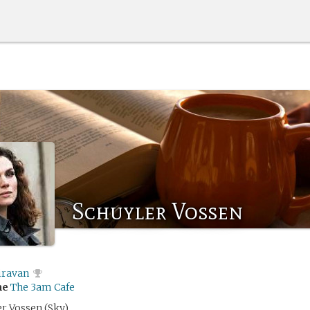
Schuyler Vossen
iravan
me
The 3am Cafe
er Vossen (Sky)