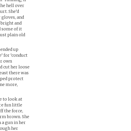
the hell over
urt. She’d
 gloves, and
 bright and
 some of it
ust plain old
e ended up
e’ for ‘conduct
her own
d cut her loose
least there was
lped protect
 one more,
e to look at
 fun little
f the force,
arm brown. She
h a gun in her
hough her