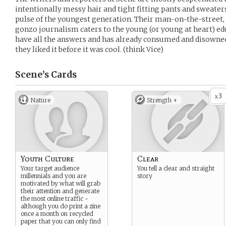
intentionally messy hair and tight fitting pants and sweaters
pulse of the youngest generation. Their man-on-the-street, s
gonzo journalism caters to the young (or young at heart) edu
have all the answers and has already consumed and disowned
they liked it before it was cool. (think Vice)
Scene’s
Cards
3
x
Nature
Strength +
Youth Culture
Clear
Your target audience
You tell a clear and straight
millennials and you are
story
motivated by what will grab
their attention and generate
the most online traffic -
although you do print a zine
once a month on recycled
paper that you can only find