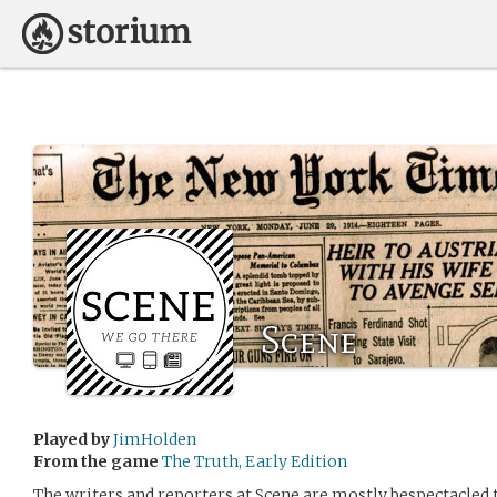
Scene
Played by
JimHolden
From the game
The Truth, Early Edition
The writers and reporters at Scene are mostly bespectacle