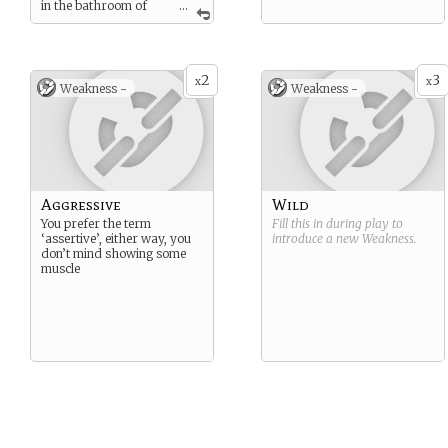
in the bathroom of
...
your local micro brewery.
2
3
x
x
Weakness -
Weakness -
Aggressive
Wild
You prefer the term
Fill this in during play to
‘assertive’, either way, you
introduce a new
Weakness
.
don’t mind showing some
muscle