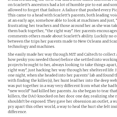
on Scarlett’s ancestors had a lot of humble pie to eat and s
allowed to forget that failure. A failure that pushed every Pic
This came to a head with Scarlett’s parents, both leading voice
at an early age, somehow able to look at machines and just
frustrating her teachers and those around her as she was tak
them back together, “the right way”. Her parents encouraged 
comments others made about Scarlett’s ability. Luckily no 
between the trips her parents made to New Orleans and Scarl
technology and machines.
She easily made her way through MIT and Caltech to collect a
how pesky you needed those) before she settled into working
projects brought to her, always looking to take things apart
right way”, just hacking her way through her sheltered life. I
one night, when she headed into her parents’ lab and found
with finding the killer(s), her hunt lead her into the deep we
was put together in a way very different from what she had 
“new world” had killed her parents. As she began to tear that
killers, the DAO knocked on her door one day, realizing she
shouldn’t be exposed. They gave her obsession an outlet, a wa
pry apart this other world, a way to heal the hurt she felt ins
difference.