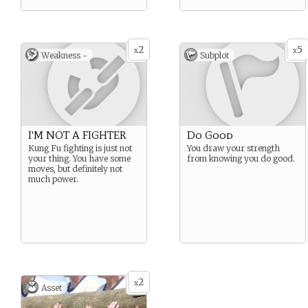
2
5
x
x
Weakness -
Subplot
I'M NOT A FIGHTER
Do Good
Kung Fu fighting is just not
You draw your strength
your thing. You have some
from knowing you do good.
moves, but definitely not
much power.
2
x
Asset