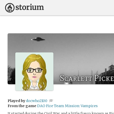
Scarlett Picke
Played by
docwho2100
From the game
DAO Fire Team Mission: Vampires
It started during the Civil War and a little fiasco known as P