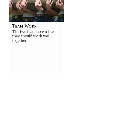
Team Work
The two teams seem like
they should work well
together.