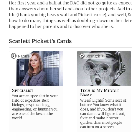
Her first year and a half at the DAO did not go quite as expe
than answers about herself and about other projects. Add in 
life (thank you big heavy wall and Pickett curse), and, well,
how to do many things as well as doubling-down on her dete
happened to her parents and to discover who she is.
Scarlett Pickett’s
Cards
Nature
Strength +
Specialist
Tech is My Middle
Name
You are an specialist in your
field of expertise. Be it
Wires? Lights? Some sort of
biology, cryptozoology,
button? You know what it
engineering, or hunting you
does, and if you don’t you
are one of the best in the
can damn well figure it out,
world.
fix it and make it better
quicker than most people
can turn on a screen.