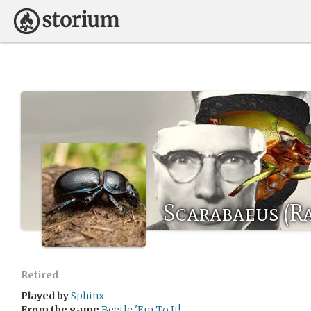
Scarabaeus (Ra
Retired
Played by
Sphinx
From the game
Beetle 'Em To It!