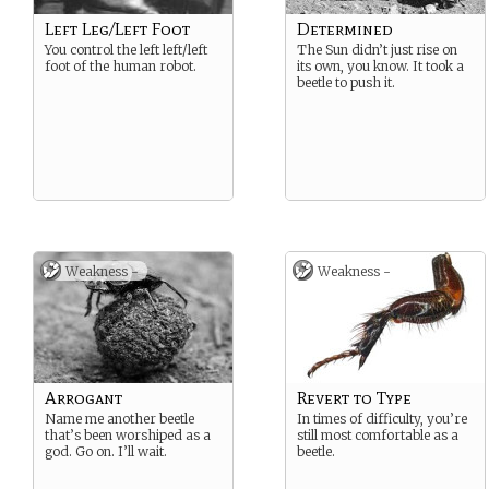
Left Leg/Left Foot
Determined
You control the left left/left
The Sun didn’t just rise on
foot of the human robot.
its own, you know. It took a
beetle to push it.
Weakness -
Weakness -
Arrogant
Revert to Type
Name me another beetle
In times of difficulty, you’re
that’s been worshiped as a
still most comfortable as a
god. Go on. I’ll wait.
beetle.