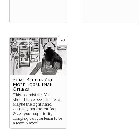
2
x
Subplot
Some Beetles Are
More Equal Than
Others
This is a mistake. You
should have been the head.
Maybe the right hand.
Certainly not the left foot!
Given your superiority
complex, can you learn to be
a team player?