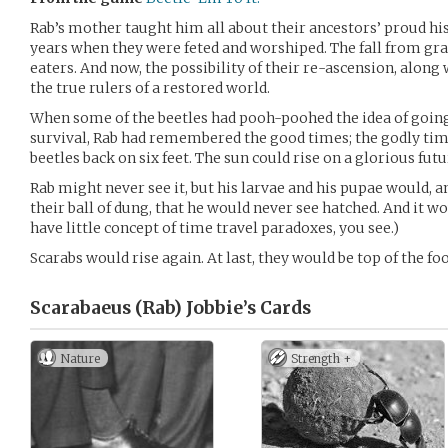
Rab’s mother taught him all about their ancestors’ proud hi
years when they were feted and worshiped. The fall from g
eaters. And now, the possibility of their re-ascension, along
the true rulers of a restored world.
When some of the beetles had pooh-poohed the idea of going
survival, Rab had remembered the good times; the godly tim
beetles back on six feet. The sun could rise on a glorious futu
Rab might never see it, but his larvae and his pupae would, an
their ball of dung, that he would never see hatched. And it w
have little concept of time travel paradoxes, you see.)
Scarabs would rise again. At last, they would be top of the food
Scarabaeus (Rab) Jobbie’s
Cards
Nature
Strength +