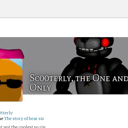
Sc00terly, the One an
Only
0tterly
me
The story of bear sis
ut not the coolest so rip.