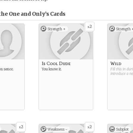
the One and Only’s
Cards
2
x
Strength +
Strength 
Is Cool Dude
Wild
os senor.
You know it.
Fill this in du
introduce a 
2
2
x
x
Weakness -
Subplot