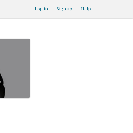
Log in
Sign up
Help
d