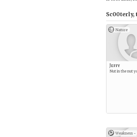
Sc00terly, 
Nature
Jeffy
Nut in the nut y
Weakness -