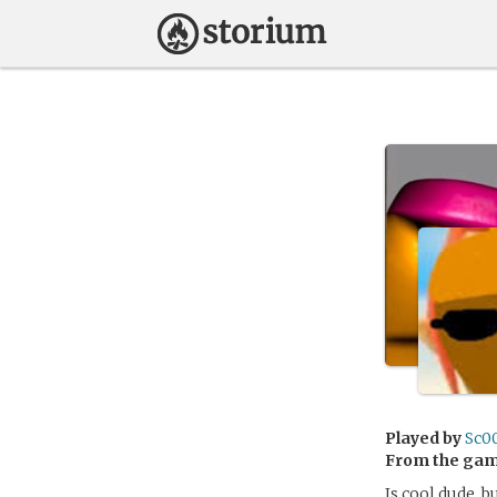
Played by
Sc0
From the ga
Is cool dude, b