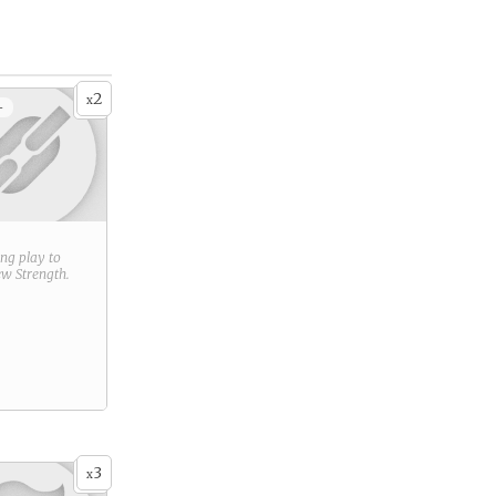
2
x
+
ring play to
new
Strength
.
3
x