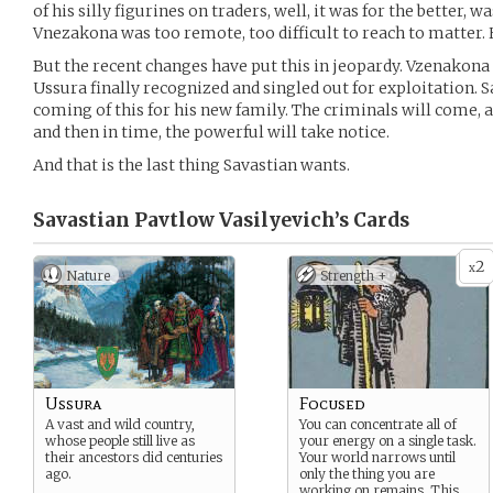
of his silly figurines on traders, well, it was for the better, was
Vnezakona was too remote, too difficult to reach to matter. Hi
But the recent changes have put this in jeopardy. Vzenakona
Ussura finally recognized and singled out for exploitation. 
coming of this for his new family. The criminals will come, 
and then in time, the powerful will take notice.
And that is the last thing Savastian wants.
Savastian Pavtlow Vasilyevich’s
Cards
2
x
Nature
Strength +
Ussura
Focused
A vast and wild country,
You can concentrate all of
whose people still live as
your energy on a single task.
their ancestors did centuries
Your world narrows until
ago.
only the thing you are
working on remains. This