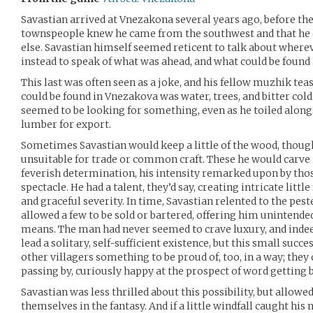
Savastian arrived at Vnezakona several years ago, before th
townspeople knew he came from the southwest and that he o
else. Savastian himself seemed reticent to talk about wher
instead to speak of what was ahead, and what could be found
This last was often seen as a joke, and his fellow muzhik teas
could be found in Vnezakova was water, trees, and bitter cold. 
seemed to be looking for something, even as he toiled along
lumber for export.
Sometimes Savastian would keep a little of the wood, thoug
unsuitable for trade or common craft. These he would carve i
feverish determination, his intensity remarked upon by tho
spectacle. He had a talent, they’d say, creating intricate litt
and graceful severity. In time, Savastian relented to the pes
allowed a few to be sold or bartered, offering him unintende
means. The man had never seemed to crave luxury, and indee
lead a solitary, self-sufficient existence, but this small succ
other villagers something to be proud of, too, in a way; they
passing by, curiously happy at the prospect of word getting
Savastian was less thrilled about this possibility, but allowe
themselves in the fantasy. And if a little windfall caught his