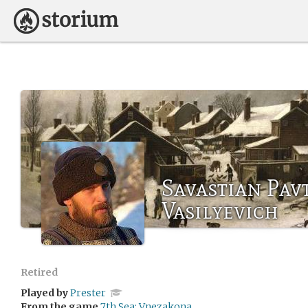
Savastian Pav
Vasilyevich
Retired
Played by
Prester
From the game
7th Sea: Vnezakona