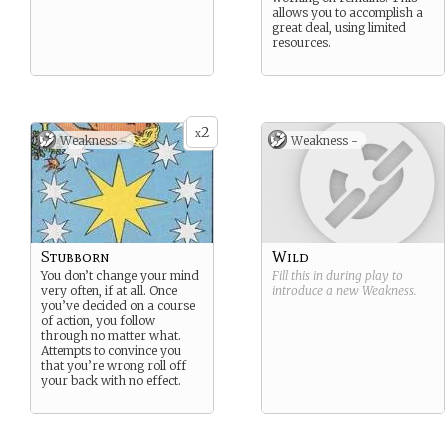
allows you to accomplish a
great deal, using limited
resources.
2
x
Weakness -
Weakness -
Stubborn
Wild
You don’t change your mind
Fill this in during play to
very often, if at all. Once
introduce a new
Weakness
.
you’ve decided on a course
of action, you follow
through no matter what.
Attempts to convince you
that you’re wrong roll off
your back with no effect.