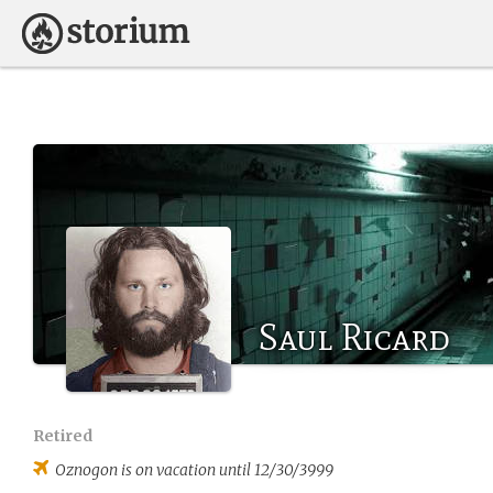
Saul Ricard
Retired
Oznogon
is on vacation until 12/30/3999