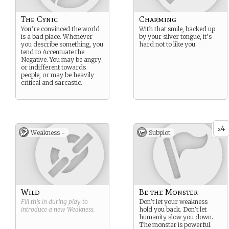
The Cynic
Charming
You’re convinced the world
With that smile, backed up
is a bad place. Whenever
by your silver tongue, it’s
you describe something, you
hard not to like you.
tend to Accentuate the
Negative. You may be angry
or indifferent towards
people, or may be heavily
critical and sarcastic.
4
x
Weakness -
Subplot
Wild
Be the Monster
Fill this in during play to
Don’t let your weakness
introduce a new
Weakness
.
hold you back. Don’t let
humanity slow you down.
The monster is powerful.