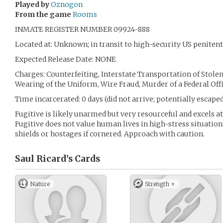
Played by
Oznogon
From the game
Rooms
INMATE REGISTER NUMBER 09924-888
Located at: Unknown; in transit to high-security US penitenti
Expected Release Date: NONE
Charges: Counterfeiting, Interstate Transportation of Stolen
Wearing of the Uniform, Wire Fraud, Murder of a Federal Off
Time incarcerated: 0 days (did not arrive; potentially escaped
Fugitive is likely unarmed but very resourceful and excels a
Fugitive does not value human lives in high-stress situation
shields or hostages if cornered. Approach with caution.
Saul Ricard’s
Cards
Nature
Strength +