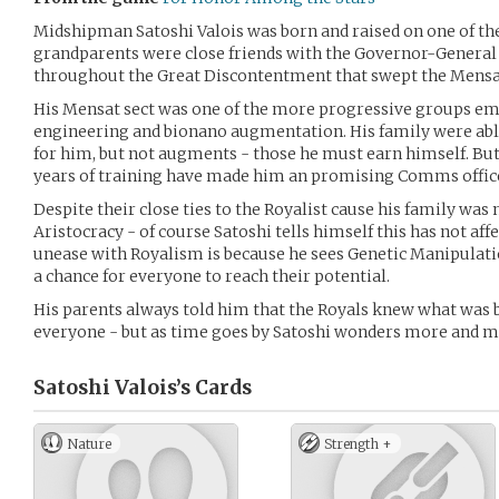
Midshipman Satoshi Valois was born and raised on one of th
grandparents were close friends with the Governor-General
throughout the Great Discontentment that swept the Mensa
His Mensat sect was one of the more progressive groups em
engineering and bionano augmentation. His family were able
for him, but not augments - those he must earn himself. Bu
years of training have made him an promising Comms offic
Despite their close ties to the Royalist cause his family was
Aristocracy - of course Satoshi tells himself this has not af
unease with Royalism is because he sees Genetic Manipulat
a chance for everyone to reach their potential.
His parents always told him that the Royals knew what was b
everyone - but as time goes by Satoshi wonders more and 
Satoshi Valois’s
Cards
Nature
Strength +