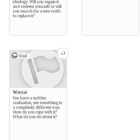
ideology. Will you regain it
and redeem yourself or will
you search for a new truth
to replace it?
3
x
Goal
Whoa!
You have a sudden
realization, see something in
a completely different way.
How do you cope with it?
What do you do about it?