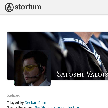
Satoshi Valoi
Retired
Played by
DeckardPain
From the game
For Honor Among the Stars