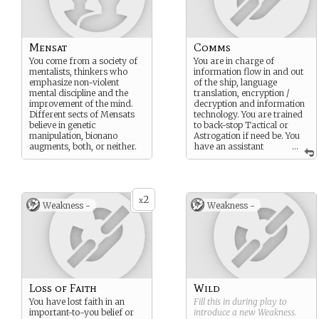
Mensat
Comms
You come from a society of
You are in charge of
mentalists, thinkers who
information flow in and out
emphasize non-violent
of the ship, language
mental discipline and the
translation, encryption /
improvement of the mind.
decryption and information
Different sects of Mensats
technology. You are trained
believe in genetic
to back-stop Tactical or
manipulation, bionano
Astrogation if need be. You
augments, both, or neither.
have an assistant
...
comms officer, a
cryptanalyst specialist, an
infotech specialist, an
infratech engineer and three
2
comms watchstanders
x
Weakness -
Weakness -
underneath you. 4th in
command.
Loss of Faith
Wild
You have lost faith in an
Fill this in during play to
important-to-you belief or
introduce a new
Weakness
.