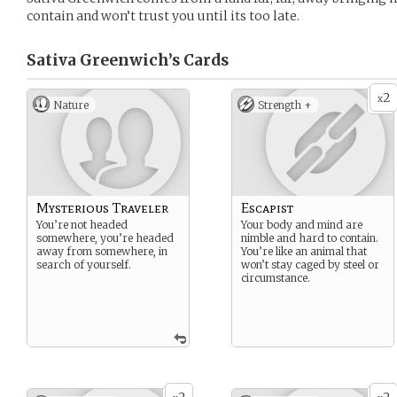
contain and won’t trust you until its too late.
Sativa Greenwich’s
Cards
2
x
Nature
Strength +
Mysterious Traveler
Escapist
You’re not headed
Your body and mind are
somewhere, you’re headed
nimble and hard to contain.
away from somewhere, in
You’re like an animal that
search of yourself.
won’t stay caged by steel or
circumstance.