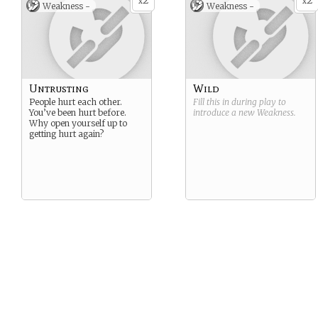
2
2
x
x
Weakness -
Weakness -
Untrusting
Wild
People hurt each other.
Fill this in during play to
You’ve been hurt before.
introduce a new
Weakness
.
Why open yourself up to
getting hurt again?