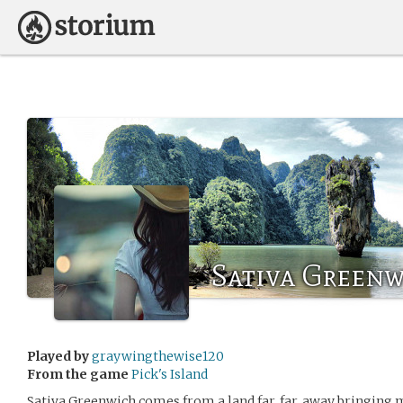
Sativa Green
Played by
graywingthewise120
From the game
Pick's Island
Sativa Greenwich comes from a land far, far, away bringing m