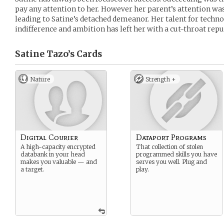
pay any attention to her. However her parent’s attention was 
leading to Satine’s detached demeanor. Her talent for tech
indifference and ambition has left her with a cut-throat repu
Satine Tazo’s
Cards
Nature
Strength +
Digital Courier
Dataport Programs
A high-capacity encrypted
That collection of stolen
databank in your head
programmed skills you have
makes you valuable — and
serves you well. Plug and
a target.
play.