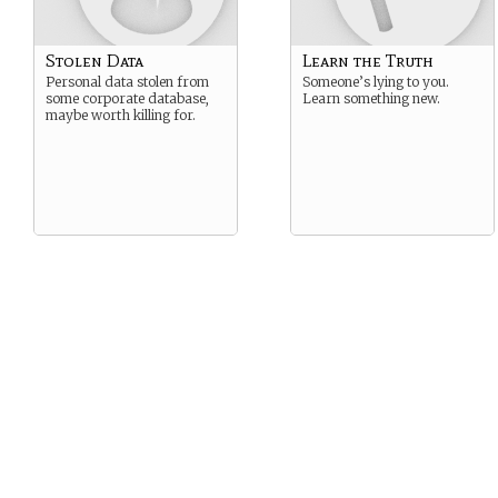
Stolen Data
Learn the Truth
Personal data stolen from
Someone’s lying to you.
some corporate database,
Learn something new.
maybe worth killing for.