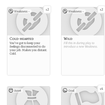
2
2
x
x
Weakness -
Weakness -
Cold-hearted
Wild
You’ve got to keep your
Fill this in during play to
feelings disconnected to do
introduce a new
Weakness
.
your job. Makes you distant.
Cold.
4
x
Asset
Goal