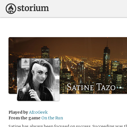
Satine Tazo
Played by
AfroGeek
From the game
On the Run
Satine has always been focused on success. Succeeding was 