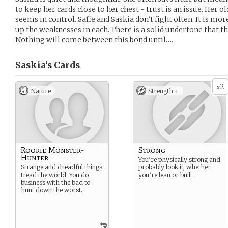
to keep her cards close to her chest - trust is an issue. Her o
seems in control. Safie and Saskia don’t fight often. It is mo
up the weaknesses in each. There is a solid undertone that t
Nothing will come between this bond until….
Saskia’s
Cards
2
x
Nature
Strength +
Rookie Monster-
Strong
Hunter
You’re physically strong and
Strange and dreadful things
probably look it, whether
tread the world. You do
you’re lean or built.
business with the bad to
hunt down the worst.