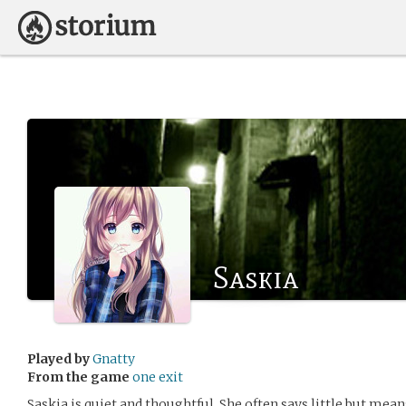
Saskia
Played by
Gnatty
From the game
one exit
Saskia is quiet and thoughtful. She often says little but mean