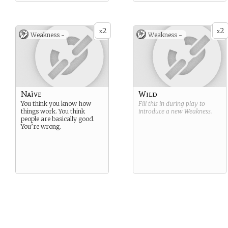
2
2
x
x
Weakness -
Weakness -
Naïve
Wild
You think you know how
Fill this in during play to
things work. You think
introduce a new
Weakness
.
people are basically good.
You’re wrong.