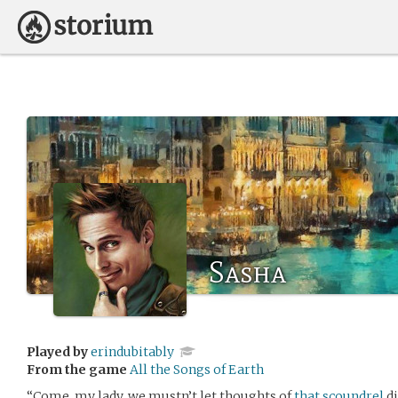
Sasha
Played by
erindubitably
From the game
All the Songs of Earth
“Come, my lady, we mustn’t let thoughts of
that scoundrel
di