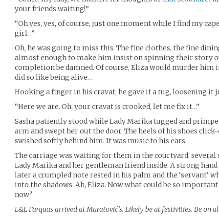
your friends waiting!”
“Oh yes, yes, of course, just one moment while I find my cape
girl…”
Oh, he was going to miss this. The fine clothes, the fine dinin
almost enough to make him insist on spinning their story out
completion be damned. Of course, Eliza would murder him in h
did so like being alive…
Hooking a finger in his cravat, he gave it a tug, loosening it j
“Here we are. Oh, your cravat is crooked, let me fix it…”
Sasha patiently stood while Lady Marika tugged and primped,
arm and swept her out the door. The heels of his shoes click-c
swished softly behind him. It was music to his ears.
The carriage was waiting for them in the courtyard; several
Lady Marika and her gentleman friend inside. A strong hand
later a crumpled note rested in his palm and the ‘servant’ w
into the shadows. Ah, Eliza. Now what could be so important
now?
L&L Farquas arrived at Muratović’s. Likely be at festivities. Be on al