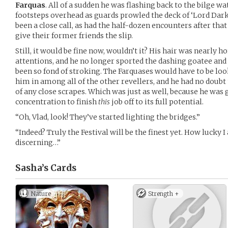
Farquas
. All of a sudden he was flashing back to the bilge wa
footsteps overhead as guards prowled the deck of ‘Lord Dark
been a close call, as had the half-dozen encounters after tha
give their former friends the slip.
Still, it would be fine now, wouldn’t it? His hair was nearly 
attentions, and he no longer sported the dashing goatee an
been so fond of stroking. The Farquases would have to be loo
him in among all of the other revellers, and he had no doubt
of any close scrapes. Which was just as well, because he was 
concentration to finish
this
job off to its full potential.
“Oh, Vlad, look! They’ve started lighting the bridges.”
“Indeed? Truly the Festival will be the finest yet. How lucky
discerning…”
Sasha’s
Cards
Nature
Strength +