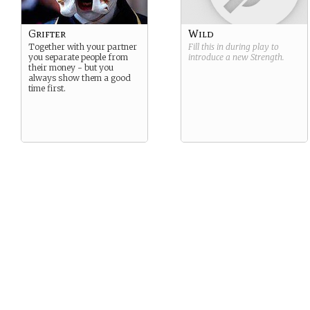
Grifter
Wild
Together with your partner
Fill this in during play to
you separate people from
introduce a new
Strength
.
their money - but you
always show them a good
time first.