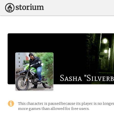
Sasha "Silver
This character is paused because its player is no long
more games than allowed for free users.