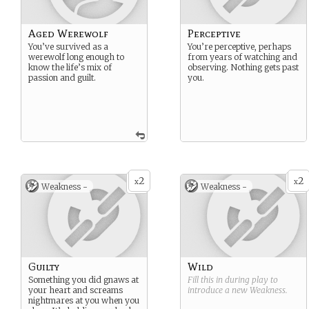
Aged Werewolf
Perceptive
You’ve survived as a
You’re perceptive, perhaps
werewolf long enough to
from years of watching and
know the life’s mix of
observing. Nothing gets past
passion and guilt.
you.
2
2
x
x
Weakness -
Weakness -
Guilty
Wild
Something you did gnaws at
Fill this in during play to
your heart and screams
introduce a new
Weakness
.
nightmares at you when you