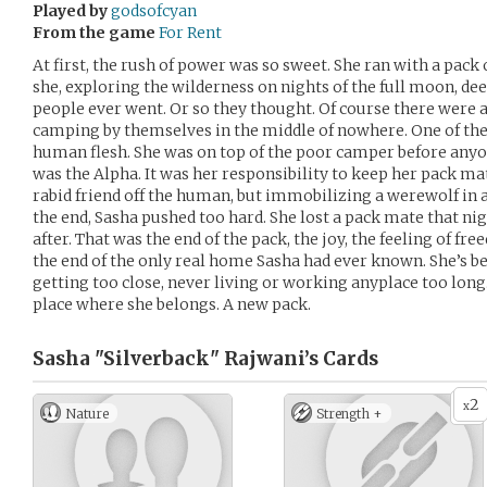
Played by
godsofcyan
From the game
For Rent
At first, the rush of power was so sweet. She ran with a pack
she, exploring the wilderness on nights of the full moon, d
people ever went. Or so they thought. Of course there were
camping by themselves in the middle of nowhere. One of the pa
human flesh. She was on top of the poor camper before anyo
was the Alpha. It was her responsibility to keep her pack mat
rabid friend off the human, but immobilizing a werewolf in a
the end, Sasha pushed too hard. She lost a pack mate that n
after. That was the end of the pack, the joy, the feeling of 
the end of the only real home Sasha had ever known. She’s bee
getting too close, never living or working anyplace too long.
place where she belongs. A new pack.
Sasha "Silverback" Rajwani’s
Cards
2
x
Nature
Strength +