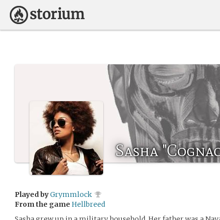
Sasha "Cognac
Played by
Grymmlock
From the game
Hellbreed
Sasha grew up in a military household. Her father was a Nav