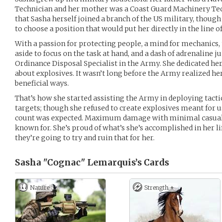
Technician and her mother was a Coast Guard Machinery Tech
that Sasha herself joined a branch of the US military, thoug
to choose a position that would put her directly in the line of 
With a passion for protecting people, a mind for mechanics, 
aside to focus on the task at hand, and a dash of adrenaline 
Ordinance Disposal Specialist in the Army. She dedicated hers
about explosives. It wasn’t long before the Army realized her
beneficial ways.
That’s how she started assisting the Army in deploying tactic
targets; though she refused to create explosives meant for u
count was expected. Maximum damage with minimal casual
known for. She’s proud of what’s she’s accomplished in her l
they’re going to try and ruin that for her.
Sasha "Cognac" Lemarquis’s
Cards
Nature
Strength +