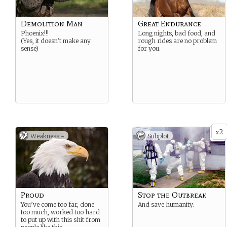
Demolition Man
Great Endurance
Phoenix!!!
Long nights, bad food, and
(Yes, it doesn’t make any
rough rides are no problem
sense)
for you.
2
x
Weakness -
Subplot
Proud
Stop the Outbreak
You’ve come too far, done
And save humanity.
too much, worked too hard
to put up with this shit from