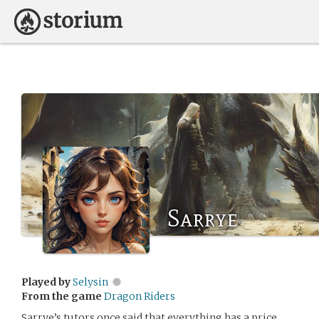
Sarrye
Played by
Selysin
From the game
Dragon Riders
Sarrye’s tutors once said that everything has a price.