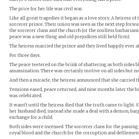
The price for her life was civil war.
Like all great tragedies it began as a love story. A heiress of 
sorcerer prince. Their union was seen as the next step forw
the sorcerer clans and the church (or the soulless barbarians 
peace was a new thing and old prejudices still held firm).
The heiress married the prince and they lived happily ever af
For three days.
The peace teetered on the brink of shattering as both sides b
assassination. There was certainly motive on all sides but n
And then a miracle, the heiress announced that she carried th
Tensions eased, peace returned, and nine months later the bi
was celebrated.
It wasn’t until the heiress died that the truth came to light
her husband died, instead she made a deal with a demon, barg
exchange for a child.
Both sides were incensed. The sorcerer clans for the passing
royal blood and the church for the corruption and defilement