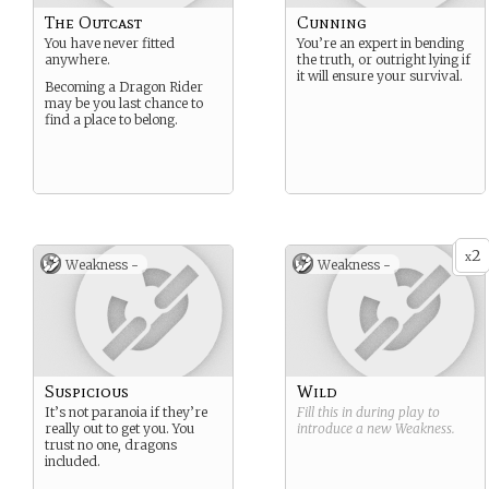
The Outcast
Cunning
You have never fitted
You’re an expert in bending
anywhere.
the truth, or outright lying if
it will ensure your survival.
Becoming a Dragon Rider
may be you last chance to
find a place to belong.
2
x
Weakness -
Weakness -
Suspicious
Wild
It’s not paranoia if they’re
Fill this in during play to
really out to get you. You
introduce a new
Weakness
.
trust no one, dragons
included.