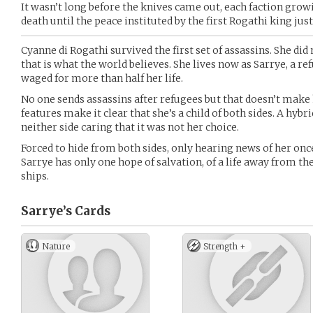
It wasn’t long before the knives came out, each faction gro
death until the peace instituted by the first Rogathi king just
Cyanne di Rogathi survived the first set of assassins. She did 
that is what the world believes. She lives now as Sarrye, a ref
waged for more than half her life.
No one sends assassins after refugees but that doesn’t make 
features make it clear that she’s a child of both sides. A hyb
neither side caring that it was not her choice.
Forced to hide from both sides, only hearing news of her on
Sarrye has only one hope of salvation, of a life away from the
ships.
Sarrye’s
Cards
Nature
Strength +