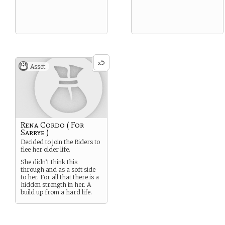
5
x
Asset
Rena Cordo ( For
Sarrye )
Decided to join the Riders to
flee her older life.
She didn’t think this
through and as a soft side
to her. For all that there is a
hidden strength in her. A
build up from a hard life.