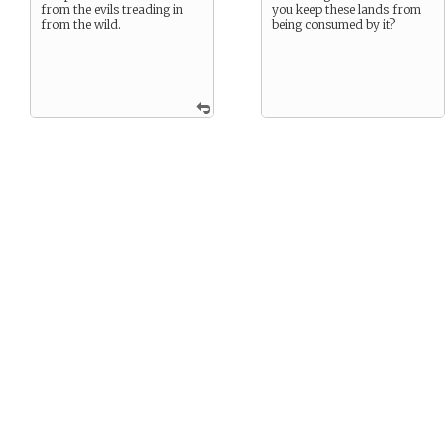
from the evils treading in
you keep these lands from
from the wild.
being consumed by it?