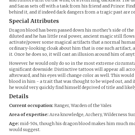
and rumors drift on the wind, of a returning darkness. The d
and Saras sets off with a task from his friend and Prince: F
behind it, and if indeed dark dangers from a tragic past are 
Special Attributes
Dragon blood has been passed down his mother’s side of the fa
diluted and he has little real power, ancient magic still flows
activate/power some magical artifacts that a normal human 
ordinary-looking cloak about him that is one such artifact, 
it. Once he does so, it will cast an illusion around him of an
However he would only do so in the most extreme circumsta
significant downside: Distinctive tattoos will appear all acr
afterward, and his eyes will change color as well. This woul
blood in him - a trait that was thought to be wiped out, and 
he would very quickly find himself deprived of title and likely 
Details
Current occupation:
Ranger, Warden of the Vales
Area of expertise:
Area knowledge, Archery, Wilderness Surv
Age:
mid-50s, though his dragon blood makes him much mor
would suggest.