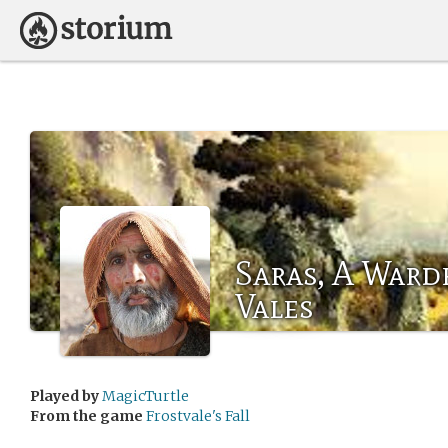
Saras, A Ward
Vales
Played by
MagicTurtle
From the game
Frostvale's Fall