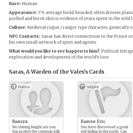
Race:
Human
Appearance:
5’9. average build, bearded, often dresses plainl
pocked and burnt skin is evidence of years spent in the wild l
Culture:
Medieval rogue / ranger type character, generally 
NPC Contacts:
: Saras has direct connections to the Prince o
his own small network of spies and agents.
What would you like to see happen to him?:
Political Intri
exploration and development of the world’s lore.
Saras, A Warden of the Vales’s
Cards
Nature
Subplot
Ranger
Banish Evil
No shining knight are you.
You have discovered a great
You protect the common folk
evil hiding in the north. Can