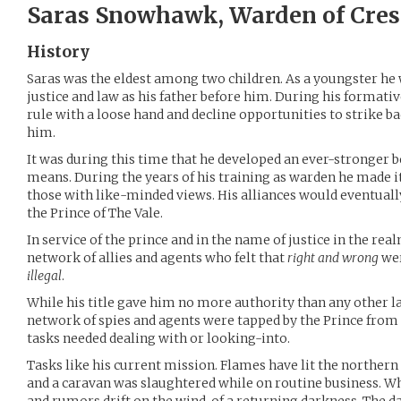
Saras Snowhawk, Warden of Cres
History
Saras was the eldest among two children. As a youngster he 
justice and law as his father before him. During his formativ
rule with a loose hand and decline opportunities to strike b
him.
It was during this time that he developed an ever-stronger be
means. During the years of his training as warden he made it
those with like-minded views. His alliances would eventually
the Prince of The Vale.
In service of the prince and in the name of justice in the rea
network of allies and agents who felt that
right and wrong
wer
illegal
.
While his title gave him no more authority than any other l
network of spies and agents were tapped by the Prince from
tasks needed dealing with or looking-into.
Tasks like his current mission. Flames have lit the northern
and a caravan was slaughtered while on routine business. Wh