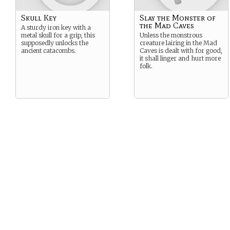
Skull Key
Slay the Monster of
the Mad Caves
A sturdy iron key with a
metal skull for a grip, this
Unless the monstrous
supposedly unlocks the
creature lairing in the Mad
ancient catacombs.
Caves is dealt with for good,
it shall linger and hurt more
folk.