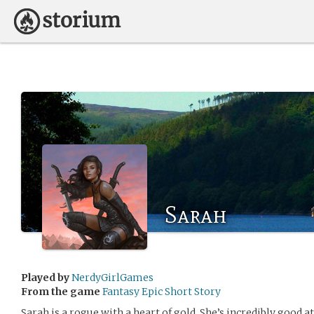
Sarah
Played by
NerdyGirlGames
From the game
Fantasy Epic Short Story
Sarah is a rogue with a heart of gold. She’s incredibly good at