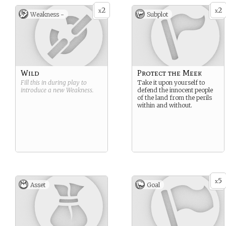
2
2
x
x
Weakness -
Subplot
Wild
Protect the Meek
Fill this in during play to
Take it upon yourself to
introduce a new
Weakness
.
defend the innocent people
of the land from the perils
within and without.
5
x
Asset
Goal