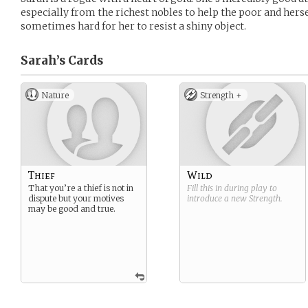
especially from the richest nobles to help the poor and hersel
sometimes hard for her to resist a shiny object.
Sarah’s
Cards
Nature
Strength +
Thief
Wild
That you’re a thief is not in
Fill this in during play to
dispute but your motives
introduce a new
Strength
.
may be good and true.